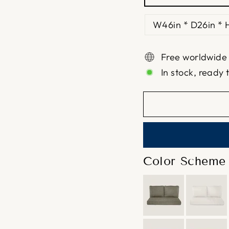
W46in * D26in * 
Free worldwide
In stock, ready 
Color Scheme 