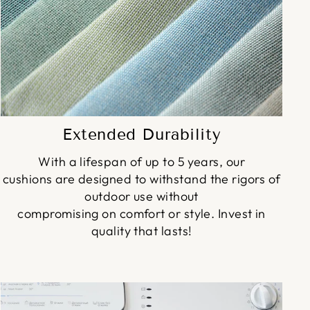
Extended Durability
With a lifespan of up to 5 years, our
cushions are designed to withstand the rigors of
outdoor use without
compromising on comfort or style. Invest in
quality that lasts!