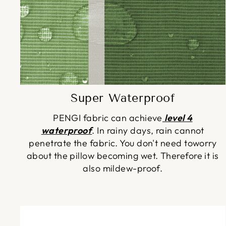
Super Waterproof
PENGI fabric can achieve
level 4
waterproof
. In rainy days, rain cannot
penetrate the fabric. You don't need toworry
about the pillow becoming wet. Therefore it is
also mildew-proof.