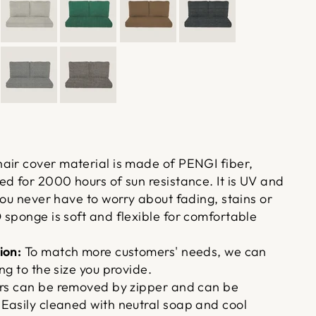
air cover material is made of PENGI fiber,
d for 2000 hours of sun resistance. It is UV and
you never have to worry about fading, stains or
 sponge is soft and flexible for comfortable
ion:
To match more customers' needs, we can
ng to the size you provide.
rs can be removed by zipper and can be
Easily cleaned with neutral soap and cool