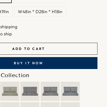
H19in
W48in * D28in * H18in
 shipping
to ship
ADD TO CART
BUY IT NOW
Collection