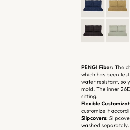
PENGI Fiber:
The ch
which has been teste
water resistant, so 
mold. The inner 26D
sitting.
Flexible Customizat
customize it accordi
Slipcovers:
Slipcove
washed separately. 