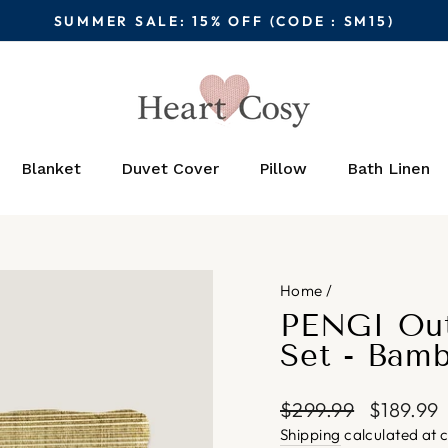
SUMMER SALE: 15% OFF (CODE : SM15)
Pause
slideshow
Blanket
Duvet Cover
Pillow
Bath Linen
Home
/
PENGI Out
Set - Bam
Regular
Sale
$299.99
$189.99
price
price
Shipping
calculated at 