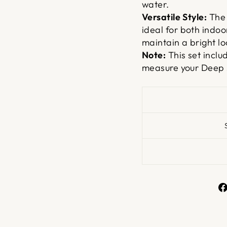
water.
Versatile Style:
The 
ideal for both indoo
maintain a bright lo
Note:
This set inclu
measure your Deep 