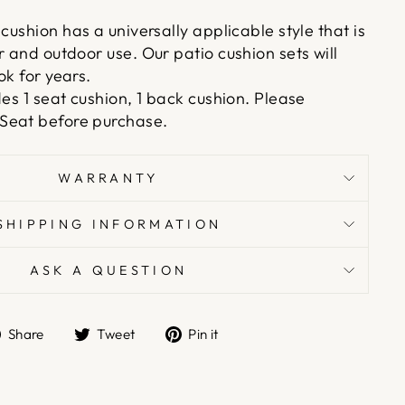
cushion has a universally applicable style that is
r and outdoor use. Our patio cushion sets will
ok for years.
des 1 seat cushion, 1 back cushion. Please
Seat before purchase.
WARRANTY
SHIPPING INFORMATION
ASK A QUESTION
Share
Tweet
Pin
Share
Tweet
Pin it
on
on
on
Facebook
Twitter
Pinterest