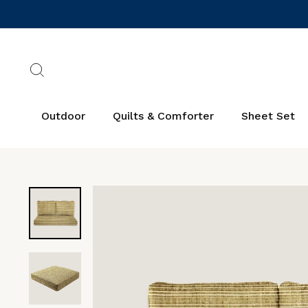
Skip
to
content
Search
Outdoor
Quilts & Comforter
Sheet Set