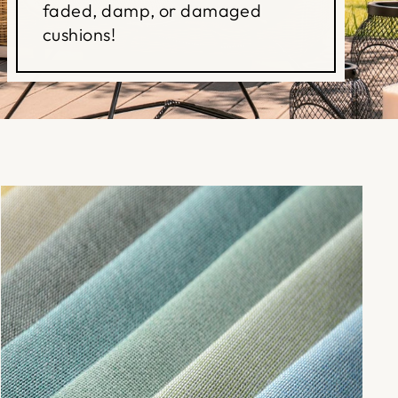
faded, damp, or damaged
cushions!