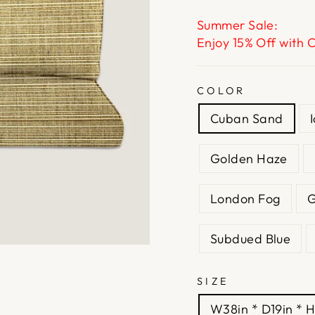
Summer Sale:
Enjoy 15% Off with 
COLOR
Cuban Sand
Golden Haze
London Fog
G
Subdued Blue
SIZE
W38in * D19in * H