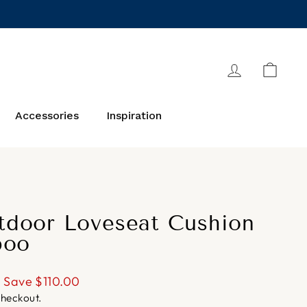
Log in
Cart
Accessories
Inspiration
door Loveseat Cushion
boo
Save
$110.00
checkout.