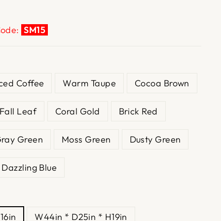
Code:
SM15
Iced Coffee
Warm Taupe
Cocoa Brown
Fall Leaf
Coral Gold
Brick Red
ray Green
Moss Green
Dusty Green
Dazzling Blue
16in
W44in * D25in * H19in