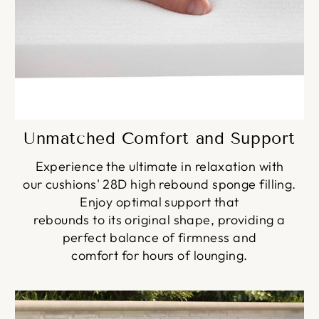
Unmatched Comfort and Support
Experience the ultimate in relaxation with
our cushions' 28D high rebound sponge filling.
Enjoy optimal support that
rebounds to its original shape, providing a
perfect balance of firmness and
comfort for hours of lounging.