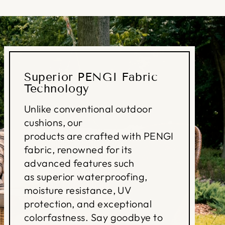
Superior PENGI Fabric
Technology
Unlike conventional outdoor
cushions, our
products are crafted with PENGI
fabric, renowned for its
advanced features such
as superior waterproofing,
moisture resistance, UV
protection, and exceptional
colorfastness. Say goodbye to