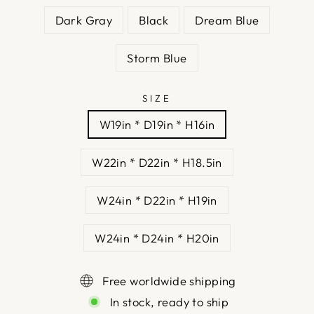
Dark Gray
Black
Dream Blue
Storm Blue
SIZE
W19in * D19in * H16in
W22in * D22in * H18.5in
W24in * D22in * H19in
W24in * D24in * H20in
Free worldwide shipping
In stock, ready to ship