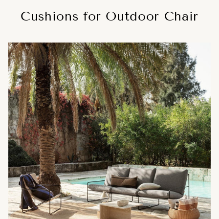
Cushions for Outdoor Chair