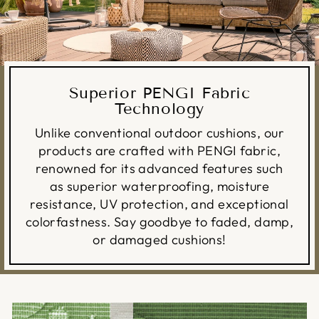
Superior PENGI Fabric
Technology
Unlike conventional outdoor cushions, our
products are crafted with PENGI fabric,
renowned for its advanced features such
as superior waterproofing, moisture
resistance, UV protection, and exceptional
colorfastness. Say goodbye to faded, damp,
or damaged cushions!