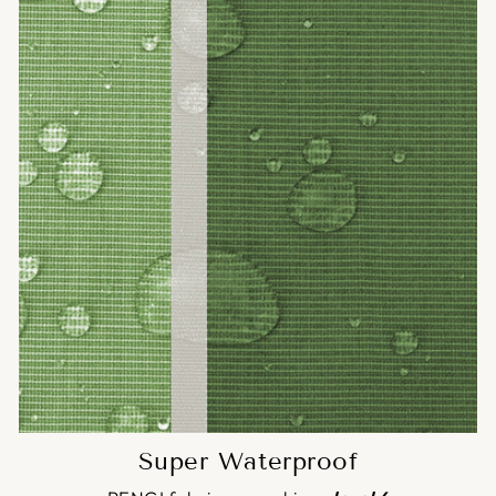
Super Waterproof