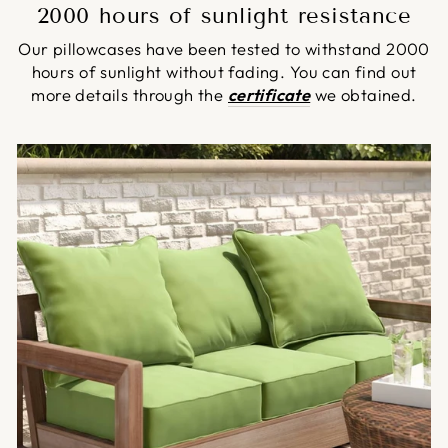
2000 hours of sunlight resistance
Our pillowcases have been tested to withstand 2000
hours of sunlight without fading. You can find out
more details through the
certificate
we obtained.