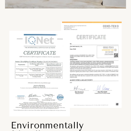
Environmentally