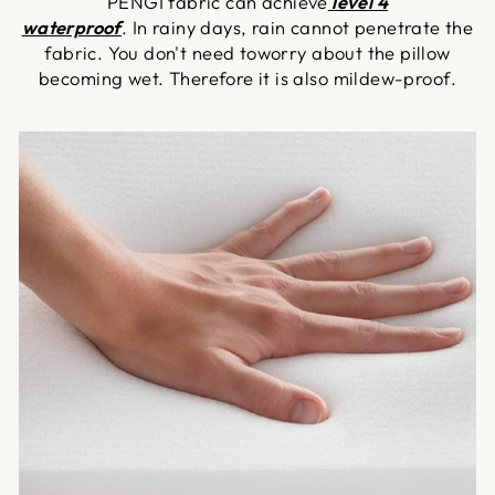
PENGI fabric can achieve
level 4
waterproof
. In rainy days, rain cannot penetrate the
fabric. You don't need toworry about the pillow
becoming wet. Therefore it is also mildew-proof.