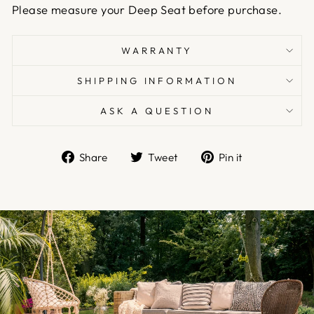
Please measure your Deep Seat before purchase.
WARRANTY
SHIPPING INFORMATION
ASK A QUESTION
Share
Tweet
Pin
Share
Tweet
Pin it
on
on
on
Facebook
Twitter
Pinterest