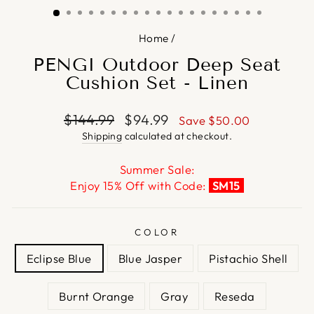
Home
/
PENGI Outdoor Deep Seat
Cushion Set - Linen
Regular
Sale
$144.99
$94.99
Save
$50.00
price
price
Shipping
calculated at checkout.
Summer Sale:
Enjoy 15% Off with Code:
SM15
COLOR
Eclipse Blue
Blue Jasper
Pistachio Shell
Burnt Orange
Gray
Reseda