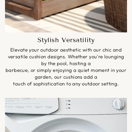
Stylish Versatility
Elevate your outdoor aesthetic with our chic and
versatile cushion designs. Whether you're lounging
by the pool, hosting a
barbecue, or simply enjoying a quiet moment in your
garden, our cushions add a
touch of sophistication to any outdoor setting.