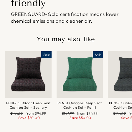
friendly
GREENGUARD-Gold certification means lower
chemical emissions and cleaner air.
You may also like
Sale
Sale
PENGI Outdoor Deep Seat
PENGI Outdoor Deep Seat
PENGI Outdo
Cushion Set - Scenery
Cushion Set - Point
Cushion Se
Regular
Sale
Regular
Sale
Regular
Sa
$144.99
from
$94.99
$144.99
from
$94.99
$144.99
f
price
price
price
price
price
pr
Save
$50.00
Save
$50.00
Save