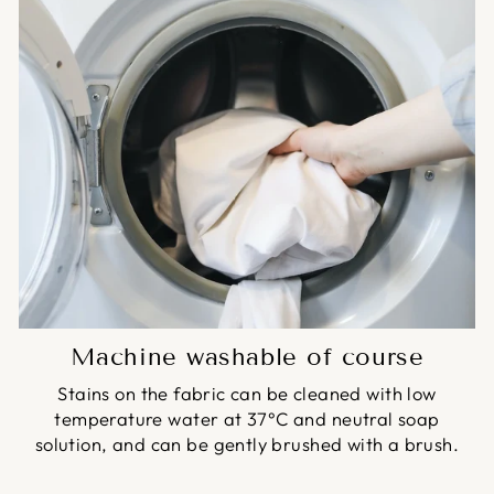
Machine washable of course
Stains on the fabric can be cleaned with low
temperature water at 37°C and neutral soap
solution, and can be gently brushed with a brush.