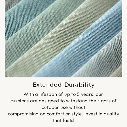
Extended Durability
With a lifespan of up to 5 years, our
cushions are designed to withstand the rigors of
outdoor use without
compromising on comfort or style. Invest in quality
that lasts!