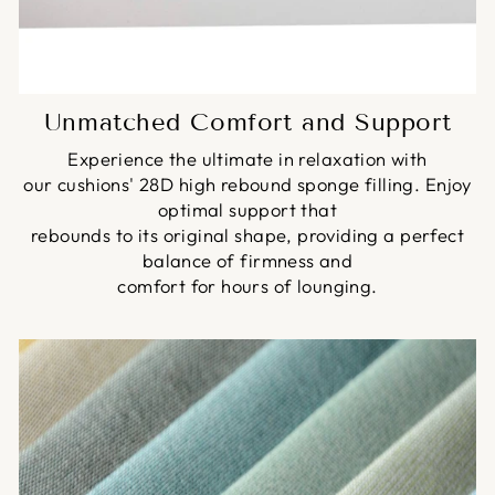
Unmatched Comfort and Support
Experience the ultimate in relaxation with
our cushions' 28D high rebound sponge filling. Enjoy
optimal support that
rebounds to its original shape, providing a perfect
balance of firmness and
comfort for hours of lounging.