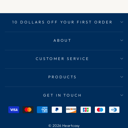
10 DOLLARS OFF YOUR FIRST ORDER
ABOUT
CUSTOMER SERVICE
PRODUCTS
GET IN TOUCH
© 2026 Heartcosy