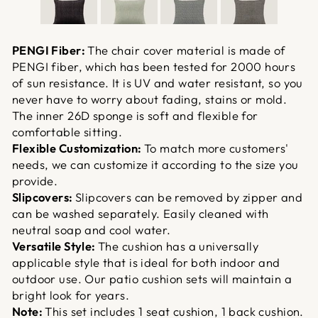
PENGI Fiber:
The chair cover material is made of
PENGI fiber, which has been tested for 2000 hours
of sun resistance. It is UV and water resistant, so you
never have to worry about fading, stains or mold.
The inner 26D sponge is soft and flexible for
comfortable sitting.
Flexible Customization:
To match more customers'
needs, we can customize it according to the size you
provide.
Slipcovers:
Slipcovers can be removed by zipper and
can be washed separately. Easily cleaned with
neutral soap and cool water.
Versatile Style:
The cushion has a universally
applicable style that is ideal for both indoor and
outdoor use. Our patio cushion sets will maintain a
bright look for years.
Note:
This set includes 1 seat cushion, 1 back cushion.