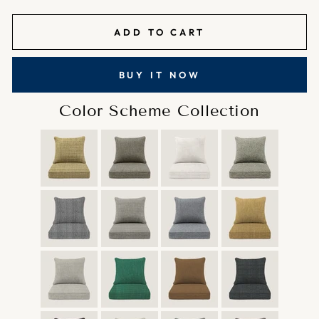
ADD TO CART
BUY IT NOW
Color Scheme Collection