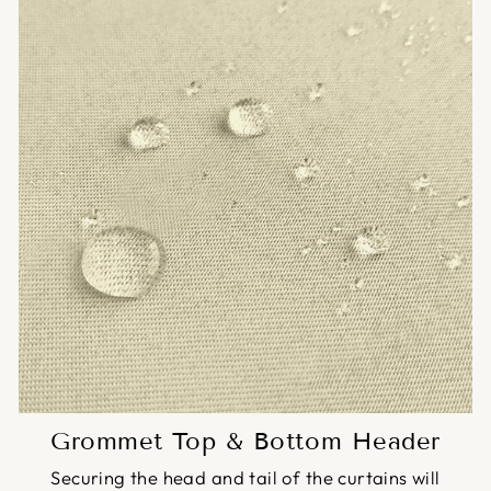
Grommet Top & Bottom Header
Securing the head and tail of the curtains will