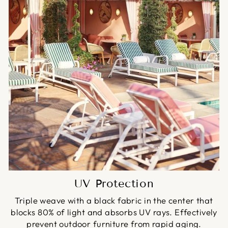
UV Protection
Triple weave with a black fabric in the center that
blocks 80% of light and absorbs UV rays. Effectively
prevent outdoor furniture from rapid aging.