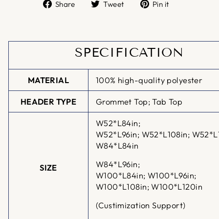
Share
Tweet
Pin
Share
Tweet
Pin it
on
on
on
Facebook
Twitter
Pinterest
SPECIFICATION
MATERIAL
100% high-quality polyester
HEADER TYPE
Grommet Top; Tab Top
W52*L84in;
W52*L96in;
W52*L108in; W52*L
W84*L84in
W84*L96in;
SIZE
W100*L84in;
W100*L96in;
W100*L108in; W100*L120in
(Custimization Support)