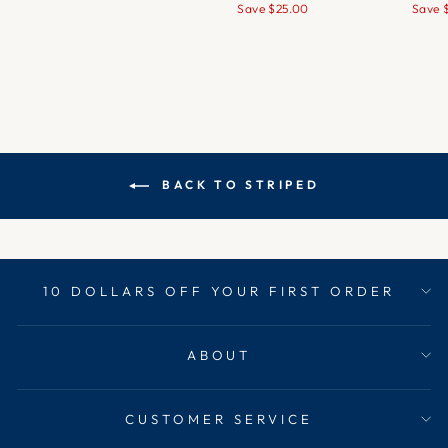
price
price
price
pr
Save
$25.00
Save
BACK TO STRIPED
10 DOLLARS OFF YOUR FIRST ORDER
ABOUT
CUSTOMER SERVICE