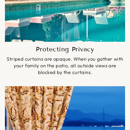
Protecting Privacy
Striped curtains are opaque. When you gather with
your family on the patio, all outside views are
blocked by the curtains.