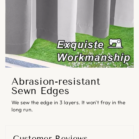
Abrasion-resistant
Sewn Edges
We sew the edge in 3 layers. It won't fray in the
long run.
Customer Reviews