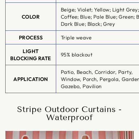
Beige; Violet; Yellow; Light Grey
COLOR
Coffee; Blue; Pale Blue; Green; 
Dark Blue; Black; Grey
PROCESS
Triple weave
LIGHT
95% blackout
BLOCKING RATE
Patio, Beach, Corridor, Party,
APPLICATION
Window, Porch, Pergola, Garde
Gazebo, Pavilion
Stripe Outdoor Curtains -
Waterproof