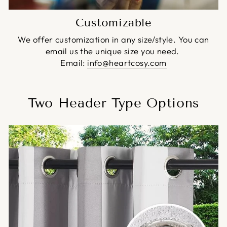
Customizable
We offer customization in any size/style. You can
email us the unique size you need.
Email:
info@heartcosy.com
Two Header Type Options