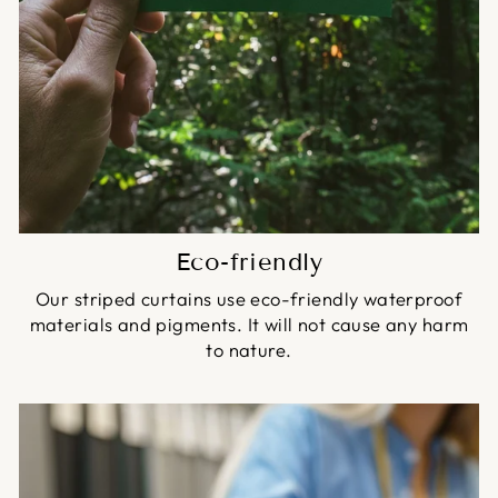
Eco-friendly
Our striped curtains use eco-friendly waterproof
materials and pigments. It will not cause any harm
to nature.