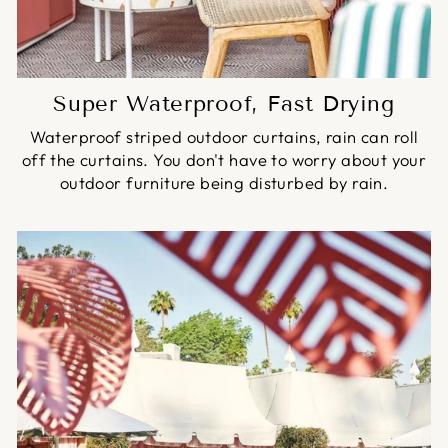
Super Waterproof, Fast Drying
Waterproof striped outdoor curtains, rain can roll
off the curtains. You don't have to worry about your
outdoor furniture being disturbed by rain.