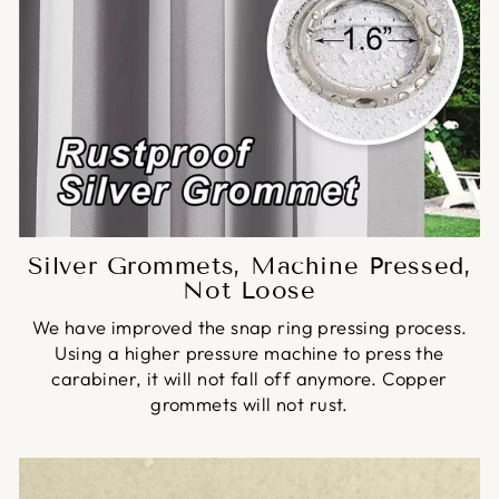
Silver Grommets, Machine Pressed,
Not Loose
We have improved the snap ring pressing process.
Using a higher pressure machine to press the
carabiner, it will not fall off anymore. Copper
grommets will not rust.