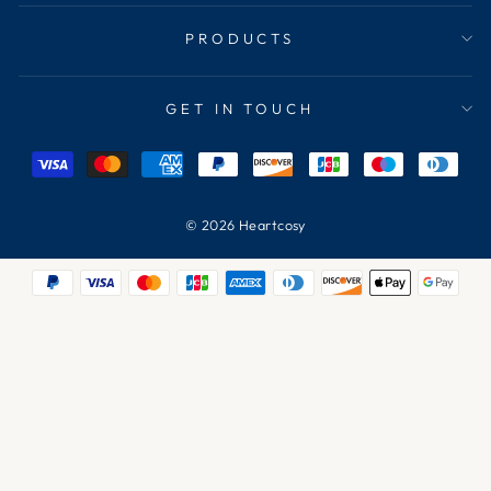
PRODUCTS
GET IN TOUCH
© 2026 Heartcosy