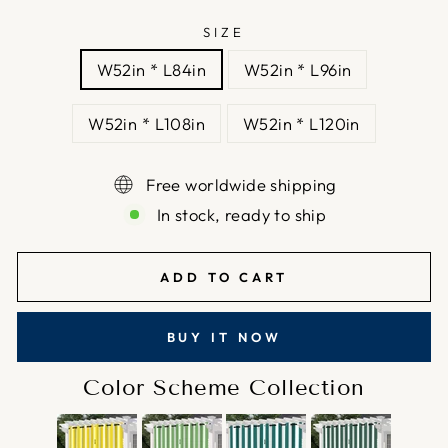
SIZE
W52in * L84in
W52in * L96in
W52in * L108in
W52in * L120in
Free worldwide shipping
In stock, ready to ship
ADD TO CART
BUY IT NOW
Color Scheme Collection