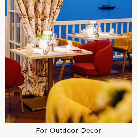
For Outdoor Decor