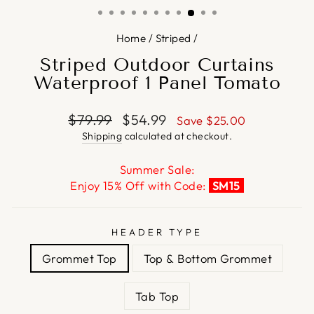
Home
/
Striped
/
Striped Outdoor Curtains
Waterproof 1 Panel Tomato
Regular
Sale
$79.99
$54.99
Save
$25.00
price
price
Shipping
calculated at checkout.
Summer Sale:
Enjoy 15% Off with Code:
SM15
HEADER TYPE
Grommet Top
Top & Bottom Grommet
Tab Top