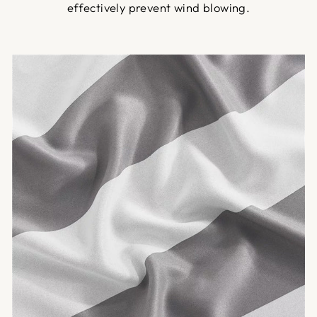
effectively prevent wind blowing.