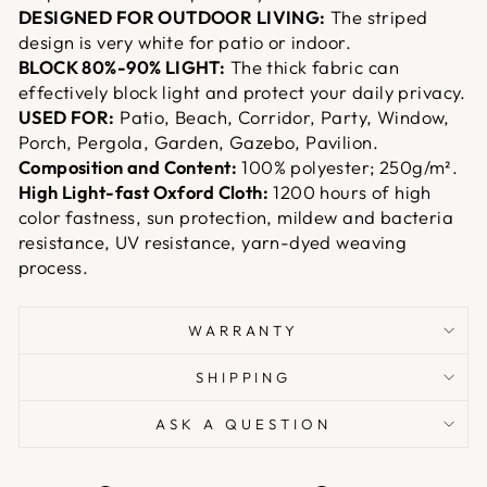
DESIGNED FOR OUTDOOR LIVING:
The striped
design is very white for patio or indoor.
BLOCK 80%-90% LIGHT:
The thick fabric can
effectively block light and protect your daily privacy.
USED FOR:
Patio, Beach, Corridor, Party, Window,
Porch, Pergola, Garden, Gazebo, Pavilion.
Composition and Content:
100% polyester; 250g/m².
High Light-fast Oxford Cloth:
1200 hours of high
color fastness, sun protection, mildew and bacteria
resistance, UV resistance, yarn-dyed weaving
process.
WARRANTY
SHIPPING
ASK A QUESTION