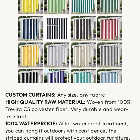
CUSTOM CURTAINS:
Any size, any fabric
HIGH QUALITY RAW MATERIAL:
Woven from 100%
Trevira CS polyester fiber. Very durable and wear-
resistant.
100% WATERPROOF:
After waterproof treatment,
you can hang it outdoors with confidence, the
striped curtains will protect your outdoor furniture.