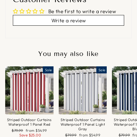
Be the first to write a review
Write a review
You may also like
Sale
Sale
Striped Outdoor Curtains
Striped Outdoor Curtains
Striped Outd
Waterproof 1 Panel Red
Waterproof 1 Panel Light
Waterproof 1
Gray
Bl
Regular
Sale
$79.99
from
$54.99
price
price
Regular
Sale
Regular
Sa
Save
$25.00
$79.99
from
$54.99
$79.99
f