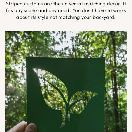
Striped curtains are the universal matching decor. It
fits any scene and any need. You don't have to worry
about its style not matching your backyard.