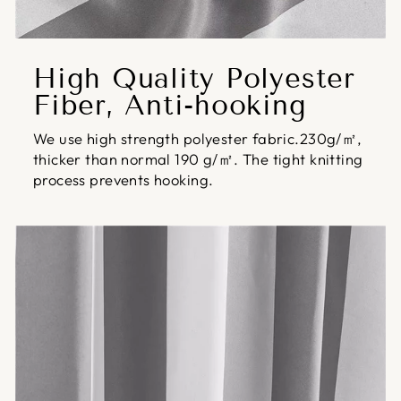
High Quality Polyester
Fiber, Anti-hooking
We use high strength polyester fabric.230g/㎡,
thicker than normal 190 g/㎡. The tight knitting
process prevents hooking.