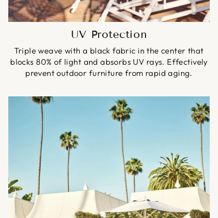
UV Protection
Triple weave with a black fabric in the center that
blocks 80% of light and absorbs UV rays. Effectively
prevent outdoor furniture from rapid aging.