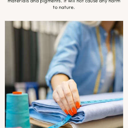
materials and pigments. It will not cause any harm
to nature.