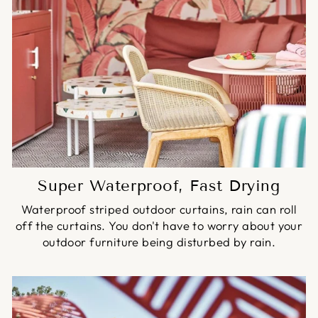
Super Waterproof, Fast Drying
Waterproof striped outdoor curtains, rain can roll
off the curtains. You don't have to worry about your
outdoor furniture being disturbed by rain.