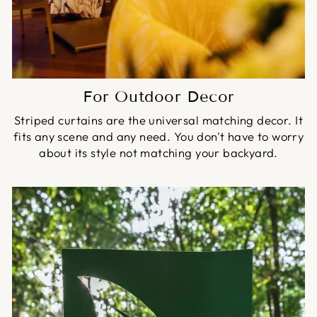
For Outdoor Decor
Striped curtains are the universal matching decor. It
fits any scene and any need. You don't have to worry
about its style not matching your backyard.