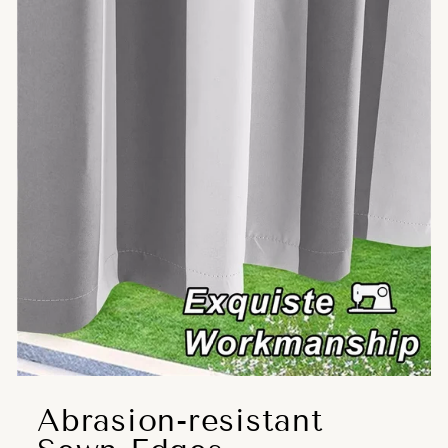
Abrasion-resistant