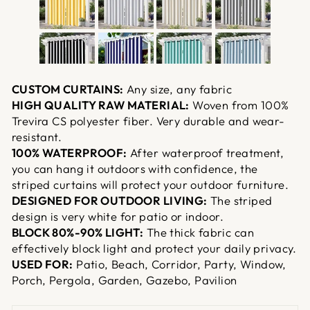
CUSTOM CURTAINS:
Any size, any fabric
HIGH QUALITY RAW MATERIAL:
Woven from 100%
Trevira CS polyester fiber. Very durable and wear-
resistant.
100% WATERPROOF:
After waterproof treatment,
you can hang it outdoors with confidence, the
striped curtains will protect your outdoor furniture.
DESIGNED FOR OUTDOOR LIVING:
The striped
design is very white for patio or indoor.
BLOCK 80%-90% LIGHT:
The thick fabric can
effectively block light and protect your daily privacy.
USED FOR:
Patio, Beach, Corridor, Party, Window,
Porch, Pergola, Garden, Gazebo, Pavilion