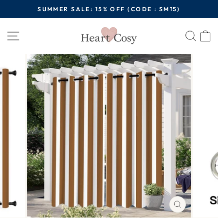
Skip
SUMMER SALE: 15% OFF (CODE : SM15)
to
Pause
content
Site navigation
Sear
C
slideshow
CLOSE
(ESC)