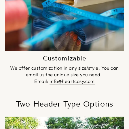
Customizable
We offer customization in any size/style. You can
email us the unique size you need.
Email:
info@heartcosy.com
Two Header Type Options