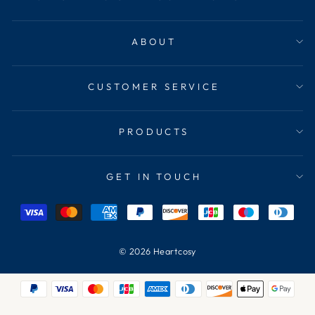
ABOUT
CUSTOMER SERVICE
PRODUCTS
GET IN TOUCH
© 2026 Heartcosy