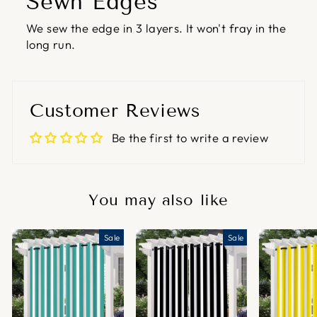
Sewn Edges
We sew the edge in 3 layers. It won't fray in the
long run.
Customer Reviews
Be the first to write a review
You may also like
Sale
Sale