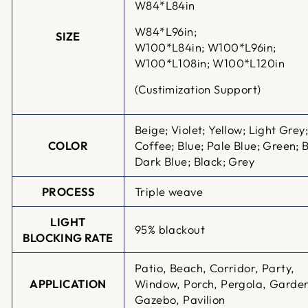
W84*L84in
W84*L96in;
SIZE
W100*L84in;
W100*L96in;
W100*L108in; W100*L120in
(Custimization Support)
Beige; Violet; Yellow; Light Grey
COLOR
Coffee; Blue; Pale Blue; Green; 
Dark Blue; Black; Grey
PROCESS
Triple weave
LIGHT
95% blackout
BLOCKING RATE
Patio, Beach, Corridor, Party,
APPLICATION
Window, Porch, Pergola, Garde
Gazebo, Pavilion