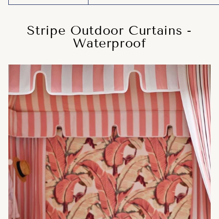
Stripe Outdoor Curtains -
Waterproof