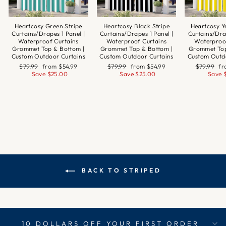
Heartcosy Green Stripe
Heartcosy Black Stripe
Heartcosy Y
Curtains/Drapes 1 Panel |
Curtains/Drapes 1 Panel |
Curtains/Dra
Waterproof Curtains
Waterproof Curtains
Waterproo
Grommet Top & Bottom |
Grommet Top & Bottom |
Grommet Top
Custom Outdoor Curtains
Custom Outdoor Curtains
Custom Outd
Regular
Sale
Regular
Sale
Regular
Sa
$79.99
from
$54.99
$79.99
from
$54.99
$79.99
f
price
price
price
price
price
pr
Save
$25.00
Save
$25.00
Save
BACK TO STRIPED
10 DOLLARS OFF YOUR FIRST ORDER