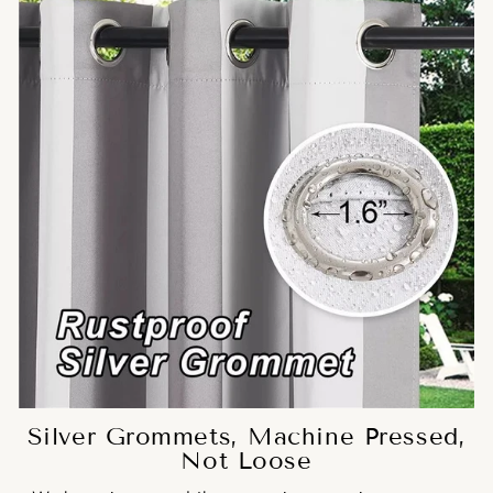
Silver Grommets, Machine Pressed,
Not Loose