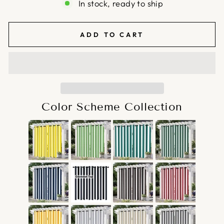
In stock, ready to ship
ADD TO CART
Color Scheme Collection