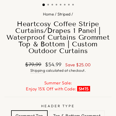
Home
/
Striped
/
Heartcosy Coffee Stripe
Curtains/Drapes 1 Panel |
Waterproof Curtains Grommet
Top & Bottom | Custom
Outdoor Curtains
Regular
Sale
$79.99
$54.99
Save
$25.00
price
price
Shipping
calculated at checkout.
Summer Sale:
Enjoy 15% Off with Code:
SM15
HEADER TYPE
Grommet Top
Top & Bottom Grommet