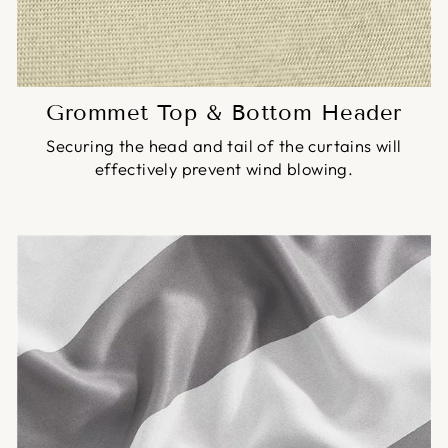
Grommet Top & Bottom Header
Securing the head and tail of the curtains will
effectively prevent wind blowing.