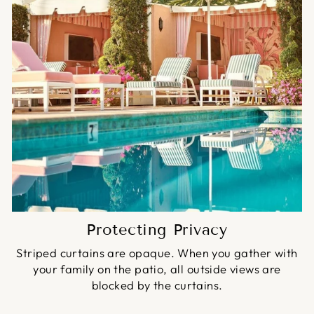
Protecting Privacy
Striped curtains are opaque. When you gather with
your family on the patio, all outside views are
blocked by the curtains.