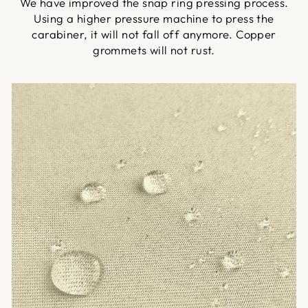
We have improved the snap ring pressing process.
Using a higher pressure machine to press the
carabiner, it will not fall off anymore. Copper
grommets will not rust.