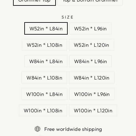
SIZE
W52in * L84in
W52in * L96in
W52in * L108in
W52in * L120in
W84in * L84in
W84in * L96in
W84in * L108in
W84in * L120in
W100in * L84in
W100in * L96in
W100in * L108in
W100in * L120in
Free worldwide shipping