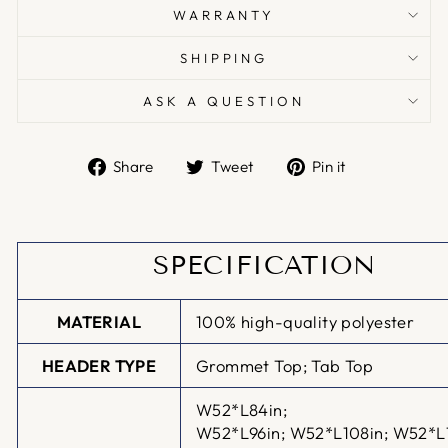
WARRANTY
SHIPPING
ASK A QUESTION
Share
Tweet
Pin
Share
Tweet
Pin it
on
on
on
Facebook
Twitter
Pinterest
SPECIFICATION
MATERIAL
100% high-quality polyester
HEADER TYPE
Grommet Top; Tab Top
W52*L84in;
W52*L96in;
W52*L108in; W52*L