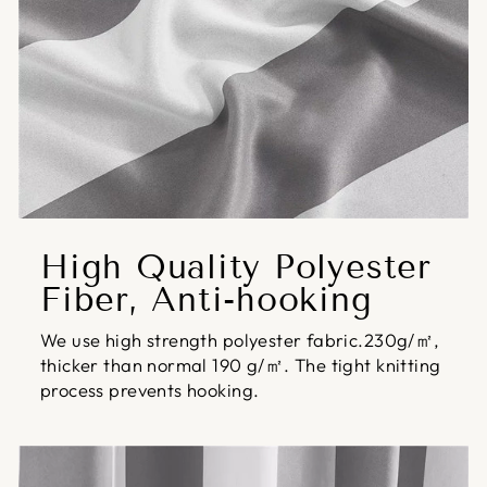
High Quality Polyester
Fiber, Anti-hooking
We use high strength polyester fabric.230g/㎡,
thicker than normal 190 g/㎡. The tight knitting
process prevents hooking.