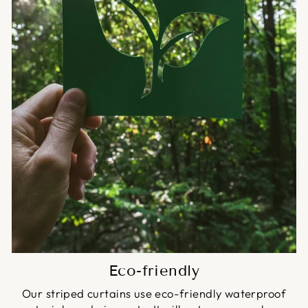
Eco-friendly
Our striped curtains use eco-friendly waterproof