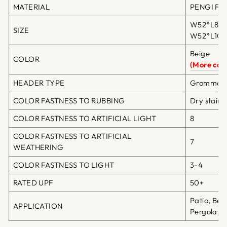
MATERIAL
PENGI Fibe
W52*L84in
SIZE
W52*L108i
Beige
COLOR
(More colo
HEADER TYPE
Grommet T
COLOR FASTNESS TO RUBBING
Dry staini
COLOR FASTNESS TO ARTIFICIAL LIGHT
8
COLOR FASTNESS TO ARTIFICIAL
7
WEATHERING
COLOR FASTNESS TO LIGHT
3-4
RATED UPF
50+
Patio, Bea
APPLICATION
Pergola, G