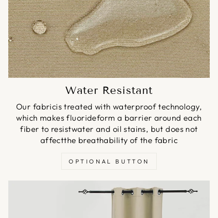
Water Resistant
Our fabricis treated with waterproof technology,
which makes fluorideform a barrier around each
fiber to resistwater and oil stains, but does not
affectthe breathability of the fabric
OPTIONAL BUTTON