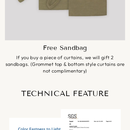
Free Sandbag
If you buy a piece of curtains, we will gift 2
sandbags. (Grommet top & bottom style curtains are
not complimentary)
TECHNICAL FEATURE