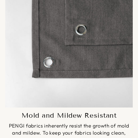
Mold and Mildew Resistant
PENGI fabrics inherently resist the growth of mold
and mildew. To keep your fabrics looking clean,