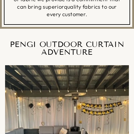
can bring superiorquality fabrics to our
every customer.
PENGI OUTDOOR CURTAIN
ADVENTURE