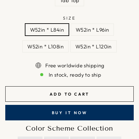
Tab Top
SIZE
W52in * L84in
W52in * L96in
W52in * L108in
W52in * L120in
Free worldwide shipping
In stock, ready to ship
ADD TO CART
BUY IT NOW
Color Scheme Collection