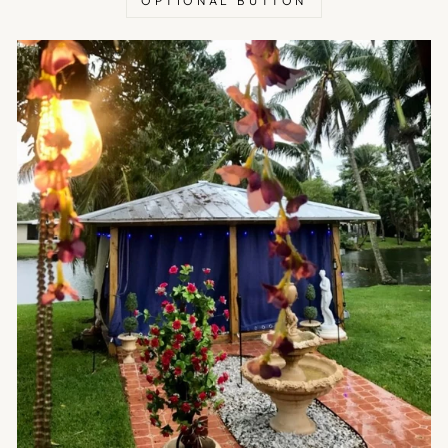
OPTIONAL BUTTON