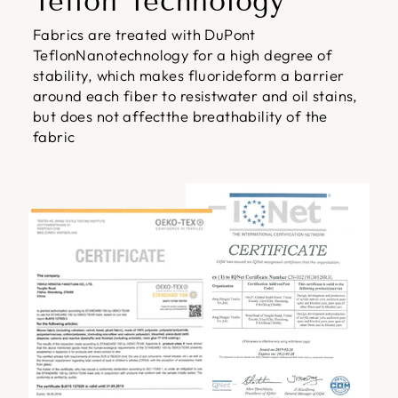
Teflon Technology
Fabrics are treated with DuPont
TeflonNanotechnology for a high degree of
stability, which makes fluorideform a barrier
around each fiber to resistwater and oil stains,
but does not affectthe breathability of the
fabric