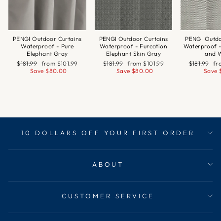
PENGI Outdoor Curtains
PENGI Outdoor Curtains
PENGI Outdo
Waterproof - Pure
Waterproof - Furcation
Waterproof 
Elephant Gray
Elephant Skin Gray
and 
Regular
Sale
Regular
Sale
Regular
Sa
$181.99
from
$101.99
$181.99
from
$101.99
$181.99
f
price
price
price
price
price
pr
Save
$80.00
Save
$80.00
Save
10 DOLLARS OFF YOUR FIRST ORDER
ABOUT
CUSTOMER SERVICE