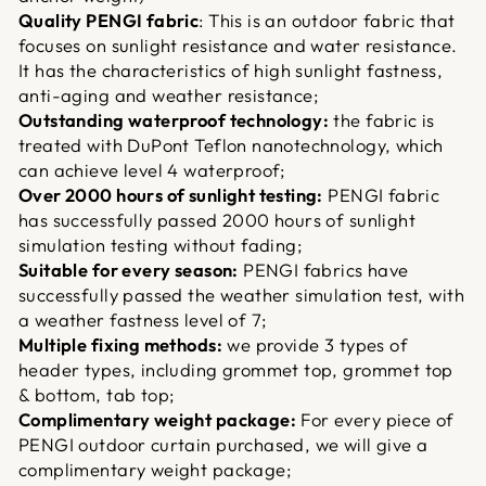
Quality PENGI fabric
: This is an outdoor fabric that
focuses on sunlight resistance and water resistance.
It has the characteristics of high sunlight fastness,
anti-aging and weather resistance;
Outstanding waterproof technology:
the fabric is
treated with DuPont Teflon nanotechnology, which
can achieve level 4 waterproof;
Over 2000 hours of sunlight testing:
PENGI fabric
has successfully passed 2000 hours of sunlight
simulation testing without fading;
Suitable for every season:
PENGI fabrics have
successfully passed the weather simulation test, with
a weather fastness level of 7;
Multiple fixing methods:
we provide 3 types of
header types, including grommet top, grommet top
& bottom, tab top;
Complimentary weight package:
For every piece of
PENGI outdoor curtain purchased, we will give a
complimentary weight package;