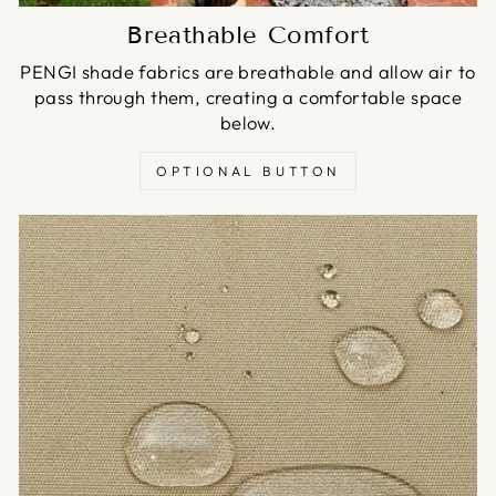
Breathable Comfort
PENGI shade fabrics are breathable and allow air to
pass through them, creating a comfortable space
below.
OPTIONAL BUTTON