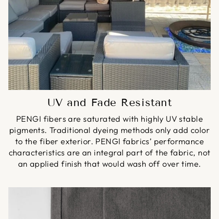
UV and Fade Resistant
PENGI fibers are saturated with highly UV stable
pigments. Traditional dyeing methods only add color
to the fiber exterior. PENGI fabrics’ performance
characteristics are an integral part of the fabric, not
an applied finish that would wash off over time.