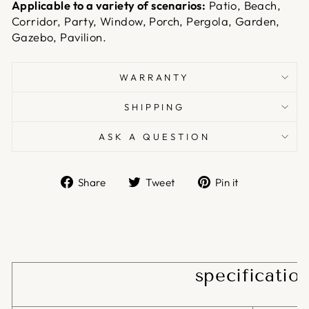
Applicable to a variety of scenarios:
Patio, Beach,
Corridor, Party, Window, Porch, Pergola, Garden,
Gazebo, Pavilion.
WARRANTY
SHIPPING
ASK A QUESTION
Share
Tweet
Pin
Share
Tweet
Pin it
on
on
on
Facebook
Twitter
Pinterest
specificatio