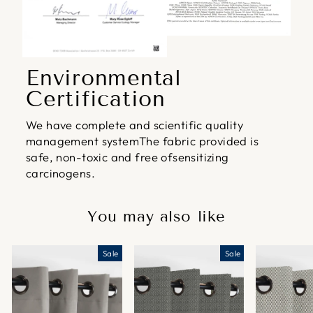
Environmental
Certification
We have complete and scientific quality
management systemThe fabric provided is
safe, non-toxic and free ofsensitizing
carcinogens.
You may also like
Sale
Sale