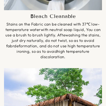
Bleach Cleanable
Stains on the Fabric can be cleaned with 37℃ low-
temperature waterwith neutral soap liquid, You can
use a brush to brush lightly. Aftewashing the stains,
just dry naturally, do not twist, so as to avoid
fabrdeformation, and do not use high temperature
ironing, so as to avoidhigh temperature
discoloration.