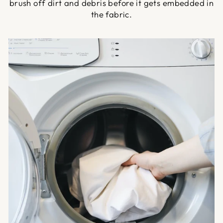
brush off dirt and debris before it gets embedded in
the fabric.