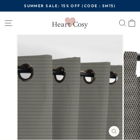
Skip
SUMMER SALE: 15% OFF (CODE : SM15)
to
Pause
content
Site navigation
Sear
C
slideshow
CLOSE
(ESC)