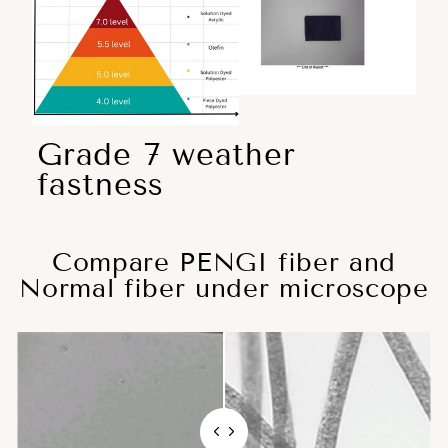
Grade 7 weather
fastness
Compare PENGI fiber and
Normal fiber under microscope