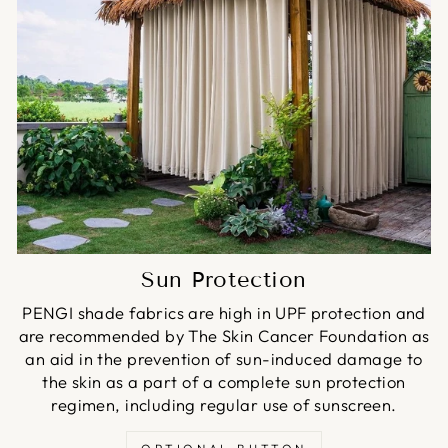
Sun Protection
PENGI shade fabrics are high in UPF protection and
are recommended by The Skin Cancer Foundation as
an aid in the prevention of sun-induced damage to
the skin as a part of a complete sun protection
regimen, including regular use of sunscreen.