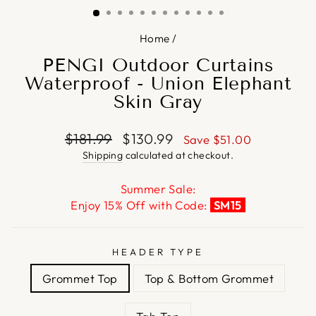
Home
/
PENGI Outdoor Curtains
Waterproof - Union Elephant
Skin Gray
Regular
Sale
$181.99
$130.99
Save
$51.00
price
price
Shipping
calculated at checkout.
Summer Sale:
Enjoy 15% Off with Code:
SM15
HEADER TYPE
Grommet Top
Top & Bottom Grommet