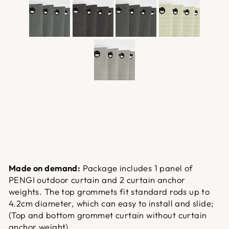
Made on demand:
Package includes 1 panel of
PENGI outdoor curtain and 2 curtain anchor
weights. The top grommets fit standard rods up to
4.2cm diameter, which can easy to install and slide;
(Top and bottom grommet curtain without curtain
anchor weight)