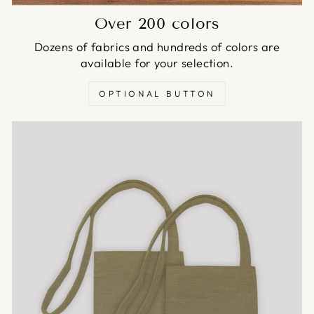
Over 200 colors
Dozens of fabrics and hundreds of colors are
available for your selection.
OPTIONAL BUTTON