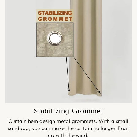
Stabilizing Grommet
Curtain hem design metal grommets. With a small
sandbag, you can make the curtain no longer float
up with the wind.