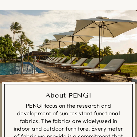
About PENGI
PENGI focus on the research and
development of sun resistant functional
fabrics. The fabrics are widelyused in
indoor and outdoor furniture. Every meter
of fabric we provide is a commitment that