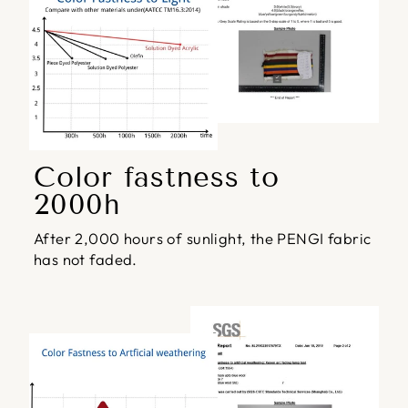
Color fastness to
2000h
After 2,000 hours of sunlight, the PENGI fabric
has not faded.