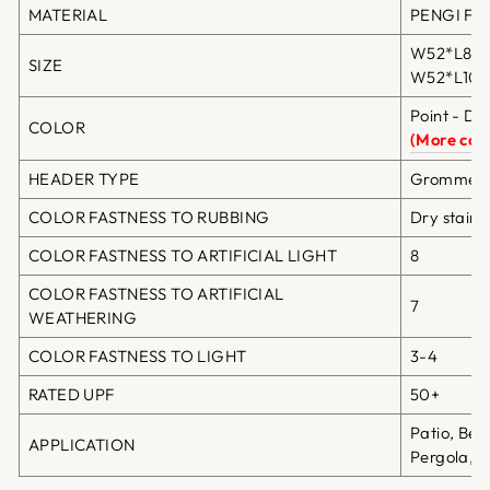
MATERIAL
PENGI Fibe
W52*L84in
SIZE
W52*L108i
Point - Da
COLOR
(More colo
HEADER TYPE
Grommet T
COLOR FASTNESS TO RUBBING
Dry staini
COLOR FASTNESS TO ARTIFICIAL LIGHT
8
COLOR FASTNESS TO ARTIFICIAL
7
WEATHERING
COLOR FASTNESS TO LIGHT
3-4
RATED UPF
50+
Patio, Bea
APPLICATION
Pergola, G