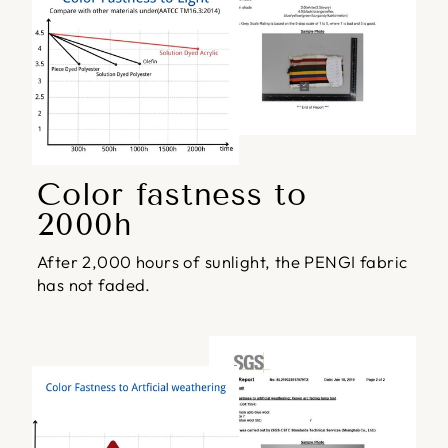
Color fastness to
2000h
After 2,000 hours of sunlight, the PENGI fabric
has not faded.