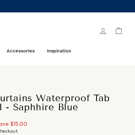
Log in
Cart
Accessories
Inspiration
urtains Waterproof Tab
l - Saphhire Blue
ave
$15.00
checkout.