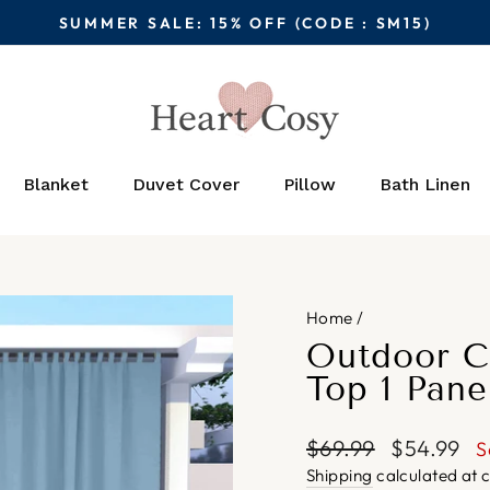
SUMMER SALE: 15% OFF (CODE : SM15)
Pause
slideshow
Blanket
Duvet Cover
Pillow
Bath Linen
Home
/
Outdoor C
Top 1 Pane
Regular
Sale
$69.99
$54.99
S
price
price
Shipping
calculated at 