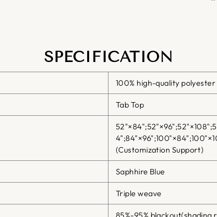
SPECIFICATION
100% high-quality polyester
Tab Top
52"×84";52"×96";52"×108";
4";84"×96";100"×84";100"×1
(Customization Support)
Saphhire Blue
Triple weave
85%-95% blackout(shading r