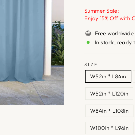
Summer Sale:
Enjoy 15% Off with 
Free worldwide
In stock, ready 
SIZE
W52in * L84in
W52in * L120in
W84in * L108in
W100in * L96in