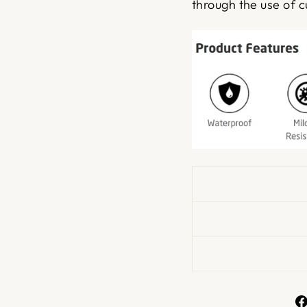
through the use of c