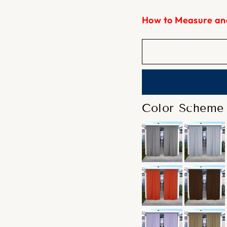
How to Measure an
Color Scheme 