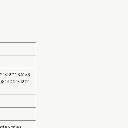
on
on
on
Facebook
Twitter
Pinterest
52"×120";84"×8
08";100"×120".
ate varies