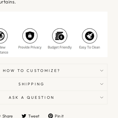
urtains.
HOW TO CUSTOMIZE?
SHIPPING
ASK A QUESTION
Share
Tweet
Pin
Share
Tweet
Pin it