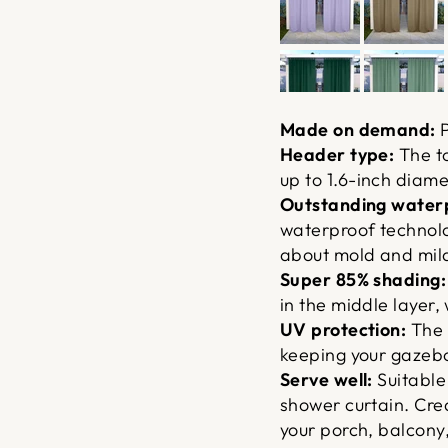
Made on demand:
P
Header type:
The to
up to 1.6-inch diame
Outstanding waterp
waterproof technolo
about mold and mil
Super 85% shading:
in the middle layer, 
UV protection:
The 
keeping your gazebo
Serve well:
Suitable
shower curtain. Cre
your porch, balcony