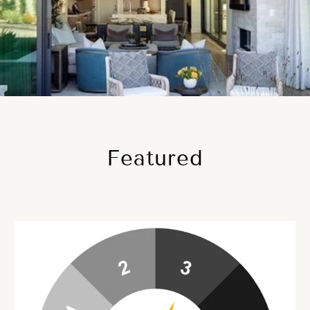
Featured