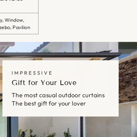
ty, Window,
ebo, Pavilion
IMPRESSIVE
Gift for Your Love
The most casual outdoor curtains
The best gift for your lover