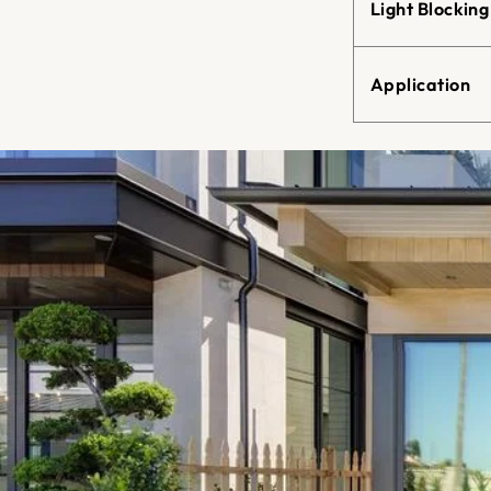
Light Blocking
Application