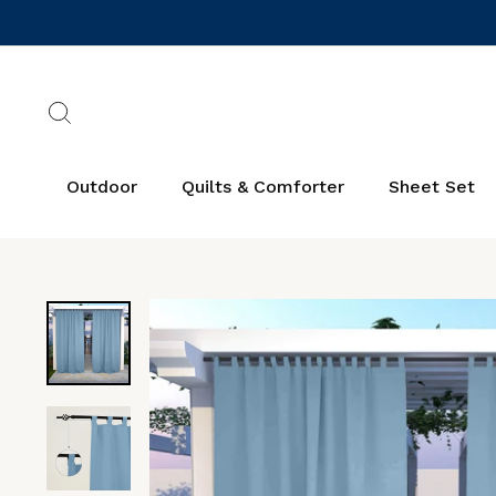
Skip
to
content
Search
Outdoor
Quilts & Comforter
Sheet Set