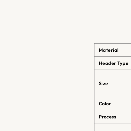
Material
Header Type
Size
Color
Process