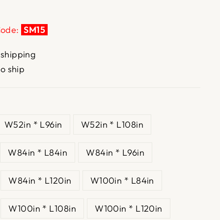
Code:
SM15
 shipping
to ship
W52in * L96in
W52in * L108in
W84in * L84in
W84in * L96in
W84in * L120in
W100in * L84in
W100in * L108in
W100in * L120in