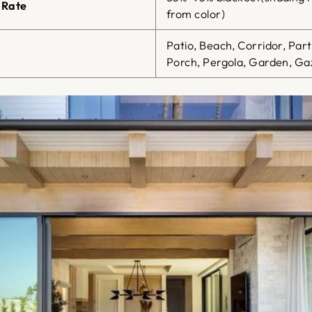
 Rate
from color)
Patio, Beach, Corridor, Par
Porch, Pergola, Garden, Gaz