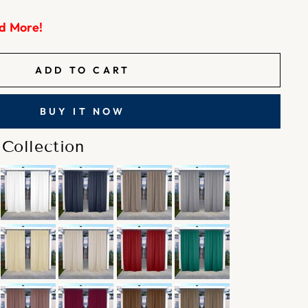
d More!
ADD TO CART
BUY IT NOW
Collection