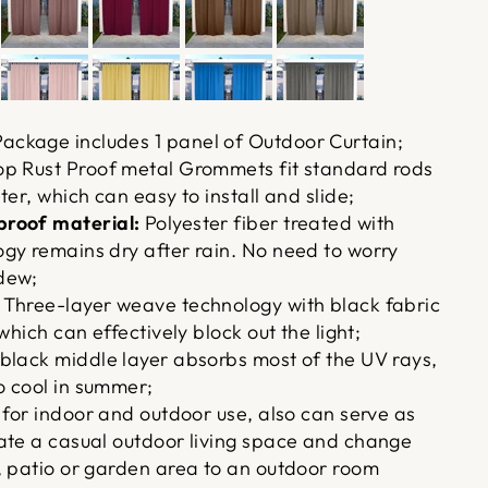
ackage includes 1 panel of Outdoor Curtain;
p Rust Proof metal Grommets fit standard rods
ter, which can easy to install and slide;
roof material:
Polyester fiber treated with
gy remains dry after rain. No need to worry
dew;
Three-layer weave technology with black fabric
which can effectively block out the light;
black middle layer absorbs most of the UV rays,
 cool in summer;
 for indoor and outdoor use, also can serve as
ate a casual outdoor living space and change
, patio or garden area to an outdoor room