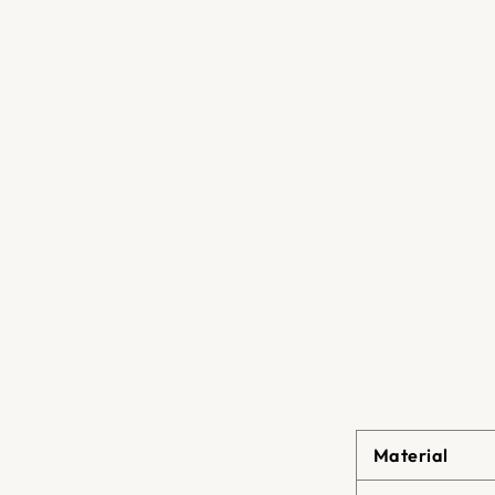
Material