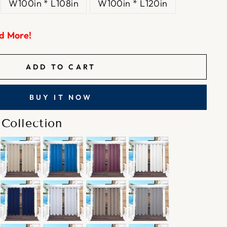
W100in * L108in
W100in * L120in
d More!
ADD TO CART
BUY IT NOW
Collection