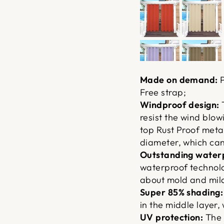
Made on demand:
P
Free strap;
Windproof design:
T
resist the wind blowi
top Rust Proof meta
diameter, which can 
Outstanding waterp
waterproof technolo
about mold and mil
Super 85% shading:
in the middle layer, 
UV protection:
The 