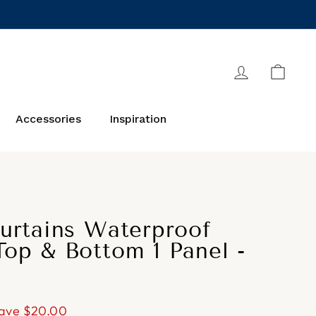
Log in
Cart
Accessories
Inspiration
urtains Waterproof
op & Bottom 1 Panel -
ave
$20.00