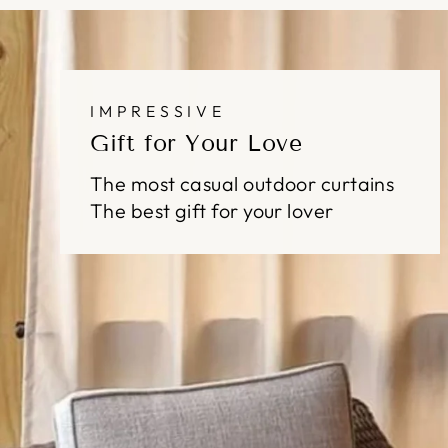
IMPRESSIVE
Gift for Your Love
The most casual outdoor curtains
The best gift for your lover