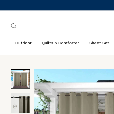
Skip
to
content
Search
Outdoor
Quilts & Comforter
Sheet Set