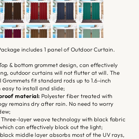
ackage includes 1 panel of Outdoor Curtain.
op & bottom grommet design, can effectively
ng, outdoor curtains will not flutter at will. The
l Grommets fit standard rods up to 1.6-inch
easy to install and slide;
roof material:
Polyester fiber treated with
gy remains dry after rain. No need to worry
dew;
Three-layer weave technology with black fabric
which can effectively block out the light;
black middle layer absorbs most of the UV rays,