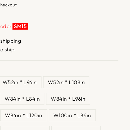
checkout.
Code:
SM15
 shipping
to ship
W52in * L96in
W52in * L108in
W84in * L84in
W84in * L96in
W84in * L120in
W100in * L84in