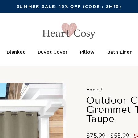
SUMMER SALE: 15% OFF (CODE : SM15)
Pause
slideshow
Blanket
Duvet Cover
Pillow
Bath Linen
Home
/
Outdoor C
Grommet T
Taupe
Regular
Sale
$75.99
$55.99
S