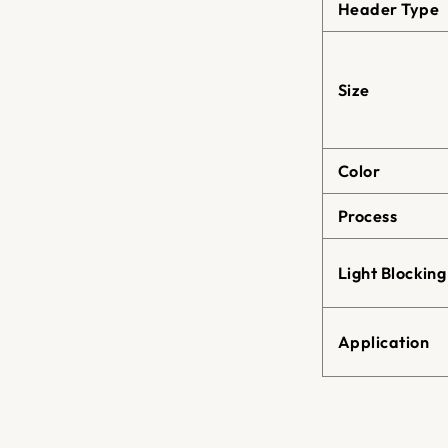
Header Type
Size
Color
Process
Light Blocking
Application