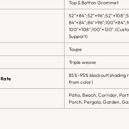
Top & Botton Grommet
52"×84";52"×96";52"×108";5
84"×84";84"×96";100"×84";1
100"×108";100"×120".(Cust
Support)
Taupe
Triple weave
85%-95% blackout(shading r
 Rate
from color)
Patio, Beach, Corridor, Par
Porch, Pergola, Garden, Gaz