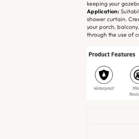
keeping your gazebo
Application:
Suitabl
shower curtain. Cre
your porch, balcony
through the use of c