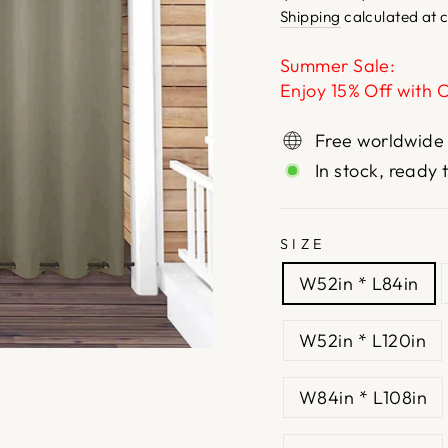
price
price
Shipping
calculated at 
Summer Sale:
Enjoy 15% Off with 
Free worldwide
In stock, ready 
SIZE
W52in * L84in
W52in * L120in
W84in * L108in