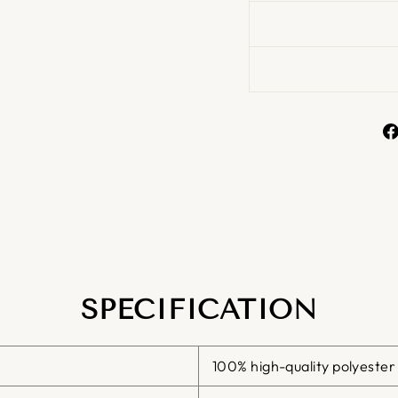
SPECIFICATION
100% high-quality polyester