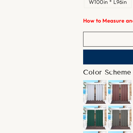
W100in * L96in
How to Measure an
Color Scheme 