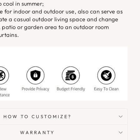
 cool in summer;
e for indoor and outdoor use, also can serve as
ate a casual outdoor living space and change
, patio or garden area to an outdoor room
urtains.
HOW TO CUSTOMIZE?
WARRANTY