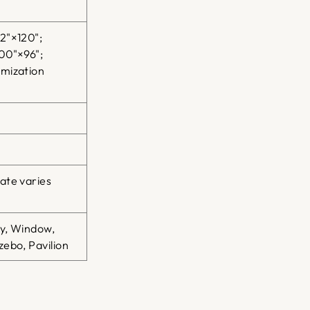
2"×120";
00"×96";
omization
ate varies
ty, Window,
ebo, Pavilion