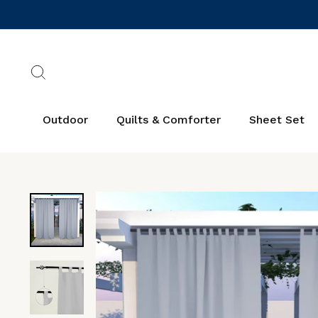
Skip
to
content
Search
Outdoor
Quilts & Comforter
Sheet Set