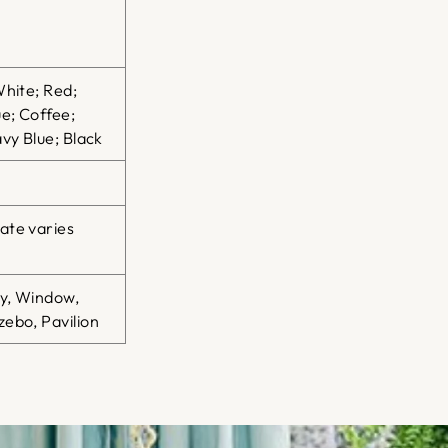
White; Red;
e; Coffee;
vy Blue; Black
ate varies
ty, Window,
ebo, Pavilion