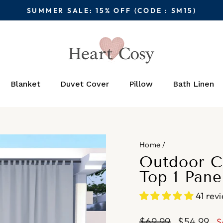
SUMMER SALE: 15% OFF (CODE : SM15)
Pause
slideshow
Blanket
Duvet Cover
Pillow
Bath Linen
Home
/
Outdoor C
Top 1 Pane
41 rev
Regular
Sale
$69.99
$54.99
S