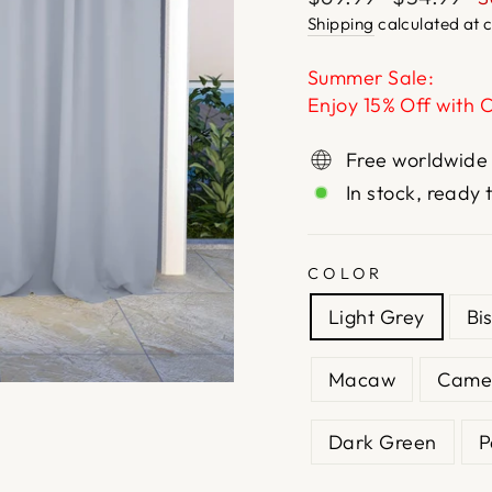
price
price
Shipping
calculated at 
Summer Sale:
Enjoy 15% Off with 
Free worldwide
In stock, ready 
COLOR
Light Grey
Bi
Macaw
Came
Dark Green
P