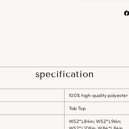
specification
100% high-quality polyester
Tab Top
W52*L84in; W52*L96in;
W52*L108in; W84*L84in