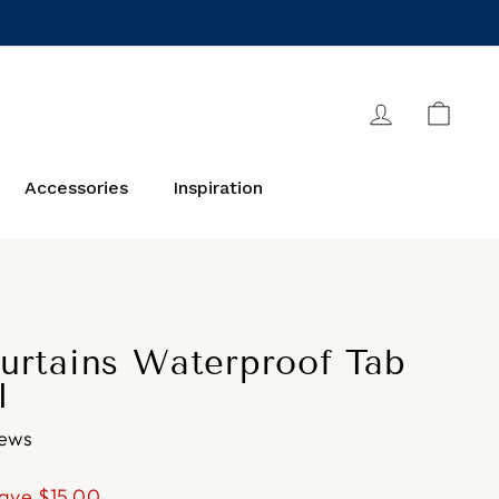
Log in
Cart
Accessories
Inspiration
urtains Waterproof Tab
l
iews
ave
$15.00