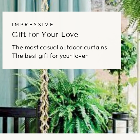
IMPRESSIVE
Gift for Your Love
The most casual outdoor curtains
The best gift for your lover