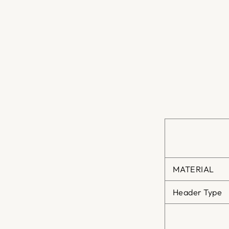
MATERIAL
Header Type