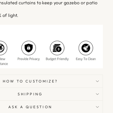
insulated curtains to keep your gazebo or patio
 of light.
HOW TO CUSTOMIZE?
SHIPPING
ASK A QUESTION