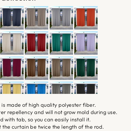
 is made of high quality polyester fiber.
ater repellency and will not grow mold during use.
with tab, so you can easily install it.
he curtain be twice the length of the rod.