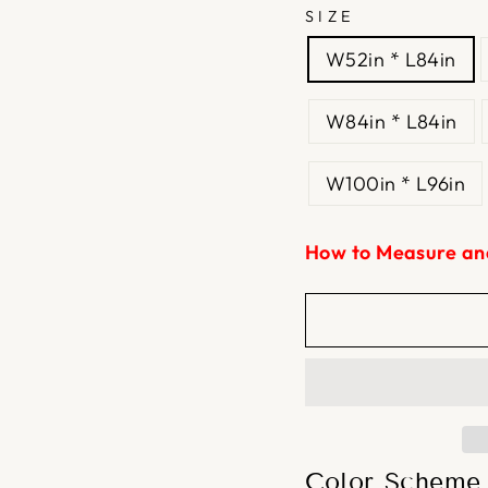
SIZE
W52in * L84in
W84in * L84in
W100in * L96in
How to Measure an
Color Scheme 