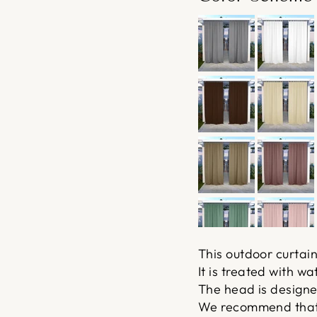
This outdoor curtain
It is treated with w
The head is designed 
We recommend that t