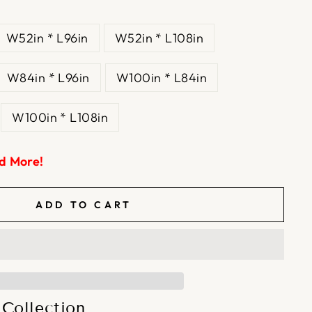
W52in * L96in
W52in * L108in
W84in * L96in
W100in * L84in
W100in * L108in
d More!
ADD TO CART
Collection