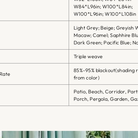
W84*L96in; W100*L84in;
W100*L96in; W100*L108in
Light Grey; Beige; Greyish 
Macaw; Camel; Saphhire Blu
Dark Green; Pacific Blue; Na
Triple weave
85%-95% blackout(shading r
 Rate
from color)
Patio, Beach, Corridor, Par
Porch, Pergola, Garden, Gaz