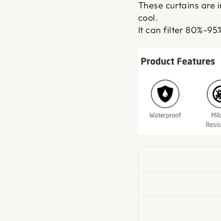
These curtains are 
cool.
It can filter 80%-95%