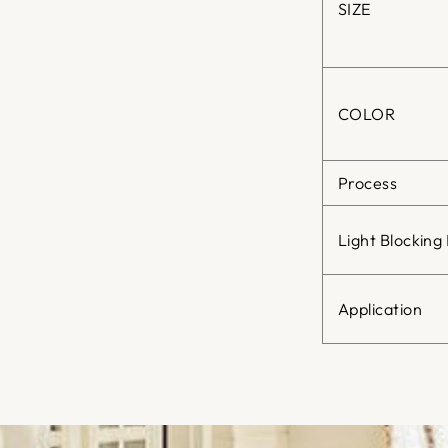
SIZE
COLOR
Process
Light Blocking
Application