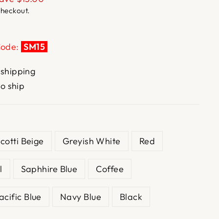
checkout.
Code:
SM15
 shipping
to ship
scotti Beige
Greyish White
Red
l
Saphhire Blue
Coffee
acific Blue
Navy Blue
Black