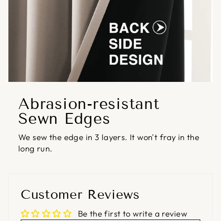
Abrasion-resistant
Sewn Edges
We sew the edge in 3 layers. It won't fray in the
long run.
Customer Reviews
Be the first to write a review