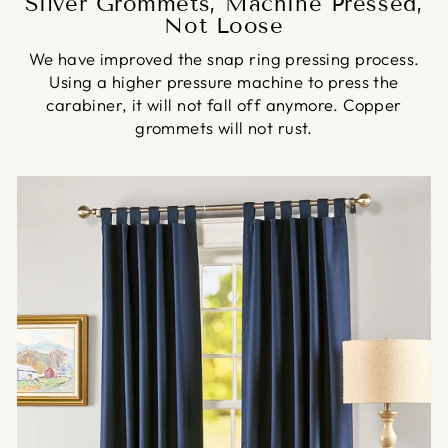
Silver Grommets, Machine Pressed,
Not Loose
We have improved the snap ring pressing process.
Using a higher pressure machine to press the
carabiner, it will not fall off anymore. Copper
grommets will not rust.