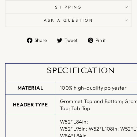
SHIPPING
ASK A QUESTION
Share
Tweet
Pin
Share
Tweet
Pin it
on
on
on
Facebook
Twitter
Pinterest
SPECIFICATION
MATERIAL
100% high-quality polyester
Grommet Top and Bottom; Gro
HEADER TYPE
Top; Tab Top
W52*L84in;
W52*L96in;
W52*L108in; W52*L
W84*L84in