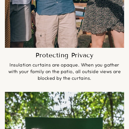
Protecting Privacy
Insulation curtains are opaque. When you gather
with your family on the patio, all outside views are
blocked by the curtains.