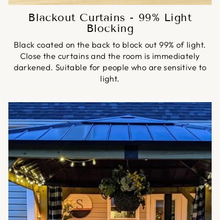
Blackout Curtains - 99% Light
Blocking
Black coated on the back to block out 99% of light.
Close the curtains and the room is immediately
darkened. Suitable for people who are sensitive to
light.