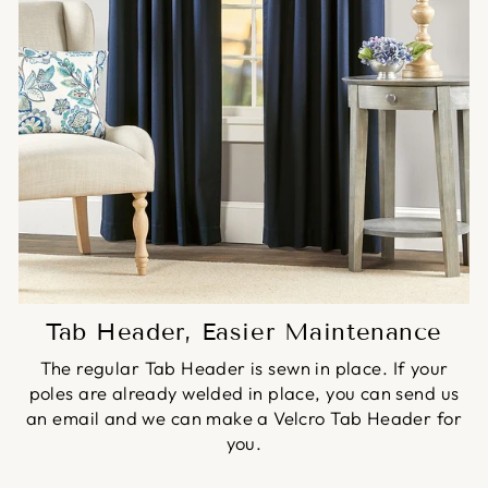
Tab Header, Easier Maintenance
The regular Tab Header is sewn in place. If your
poles are already welded in place, you can send us
an email and we can make a Velcro Tab Header for
you.