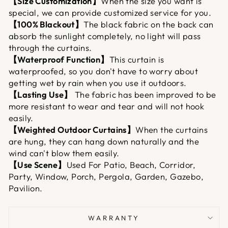
【Size Customization】
When the size you want is
special, we can provide customized service for you.
【100% Blackout】
The black fabric on the back can
absorb the sunlight completely, no light will pass
through the curtains.
【Waterproof Function】
This curtain is
waterproofed, so you don't have to worry about
getting wet by rain when you use it outdoors.
【Lasting Use】
The fabric has been improved to be
more resistant to wear and tear and will not hook
easily.
【Weighted Outdoor Curtains】
When the curtains
are hung, they can hang down naturally and the
wind can't blow them easily.
【Use Scene】
Used For Patio, Beach, Corridor,
Party, Window, Porch, Pergola, Garden, Gazebo,
Pavilion.
WARRANTY