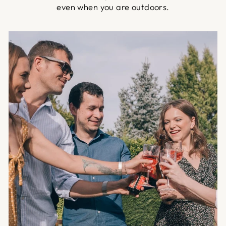
even when you are outdoors.