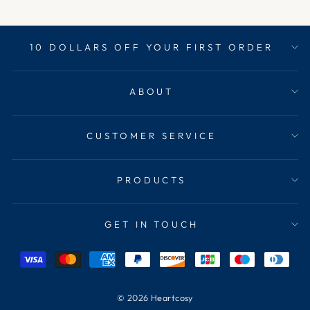
10 DOLLARS OFF YOUR FIRST ORDER
ABOUT
CUSTOMER SERVICE
PRODUCTS
GET IN TOUCH
© 2026 Heartcosy