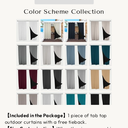
Color Scheme Collection
【Included in the Package】
1 piece of tab top
outdoor curtains with a free tieback.