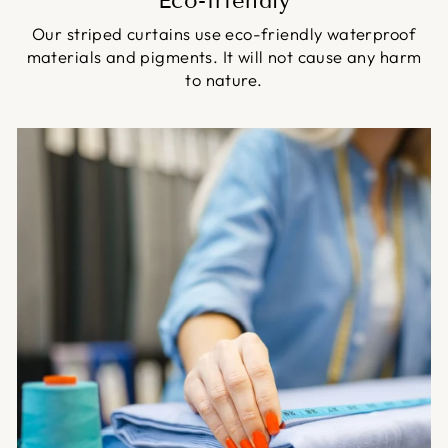
Eco-friendly
Our striped curtains use eco-friendly waterproof
materials and pigments. It will not cause any harm
to nature.