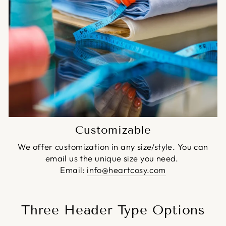
Customizable
We offer customization in any size/style. You can
email us the unique size you need.
Email:
info@heartcosy.com
Three Header Type Options