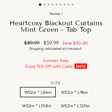
Home
/
Heartcosy Blackout Curtains
Mint Green - Tab Top
Regular
Sale
$89.99
$59.99
Save
$30.00
price
price
Shipping
calculated at checkout.
Summer Sale:
Enjoy 15% Off with Code:
SM15
SIZE
W52in * L84in
W52in * L96in
W52in * L108in
W52in * L120in