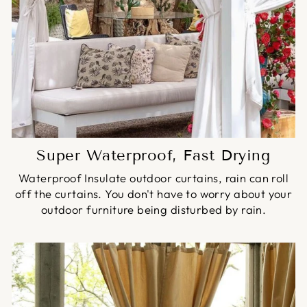
Super Waterproof, Fast Drying
Waterproof Insulate outdoor curtains, rain can roll
off the curtains. You don't have to worry about your
outdoor furniture being disturbed by rain.