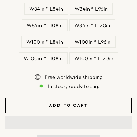
W84in * L84in
W84in * L96in
W84in * L108in
W84in * L120in
W100in * L84in
W100in * L96in
W100in * L108in
W100in * L120in
Free worldwide shipping
In stock, ready to ship
ADD TO CART