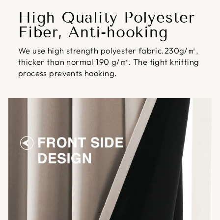
High Quality Polyester
Fiber, Anti-hooking
We use high strength polyester fabric.230g/㎡,
thicker than normal 190 g/㎡. The tight knitting
process prevents hooking.