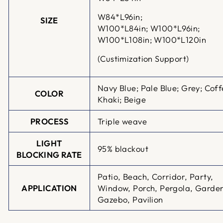
W84*L96in;
SIZE
W100*L84in;
W100*L96in;
W100*L108in; W100*L120in
(Custimization Support)
Navy Blue; Pale Blue; Grey; Coff
COLOR
Khaki; Beige
PROCESS
Triple weave
LIGHT
95% blackout
BLOCKING RATE
Patio, Beach, Corridor, Party,
APPLICATION
Window, Porch, Pergola, Garde
Gazebo, Pavilion