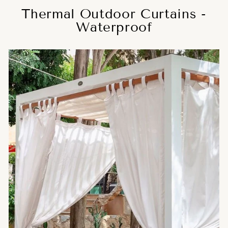
Thermal Outdoor Curtains -
Waterproof