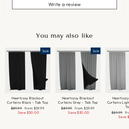
Write a review
You may also like
Sale
Sale
Heartcosy Blackout
Heartcosy Blackout
Heartcosy
Curtains Black - Tab Top
Curtains Grey - Tab Top
Curtains Lig
T
Regular
Sale
Regular
Sale
$89.99
from
$59.99
$89.99
from
$59.99
price
price
price
price
Regular
Sa
Save
$30.00
Save
$30.00
$89.99
f
price
pr
Save