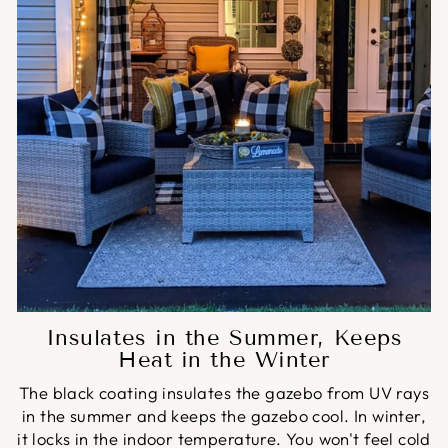
Insulates in the Summer, Keeps
Heat in the Winter
The black coating insulates the gazebo from UV rays
in the summer and keeps the gazebo cool. In winter,
it locks in the indoor temperature. You won't feel cold