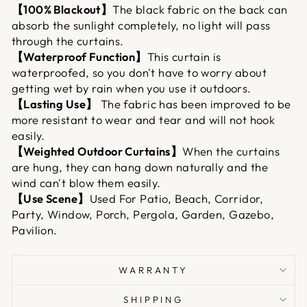
【100% Blackout】
The black fabric on the back can
absorb the sunlight completely, no light will pass
through the curtains.
【Waterproof Function】
This curtain is
waterproofed, so you don't have to worry about
getting wet by rain when you use it outdoors.
【Lasting Use】
The fabric has been improved to be
more resistant to wear and tear and will not hook
easily.
【Weighted Outdoor Curtains】
When the curtains
are hung, they can hang down naturally and the
wind can't blow them easily.
【Use Scene】
Used For Patio, Beach, Corridor,
Party, Window, Porch, Pergola, Garden, Gazebo,
Pavilion.
WARRANTY
SHIPPING