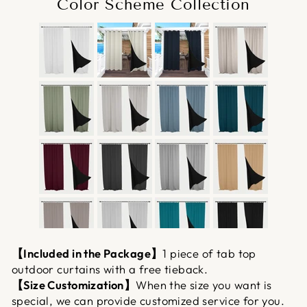
Color Scheme Collection
【Included in the Package】
1 piece of tab top
outdoor curtains with a free tieback.
【Size Customization】
When the size you want is
special, we can provide customized service for you.