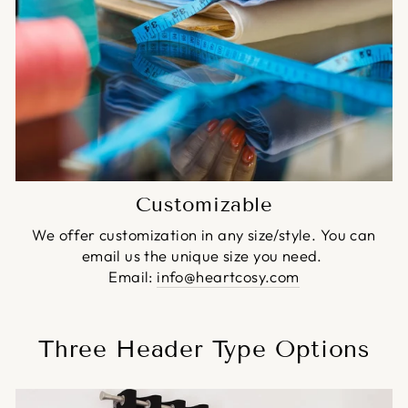
Customizable
We offer customization in any size/style. You can
email us the unique size you need.
Email:
info@heartcosy.com
Three Header Type Options