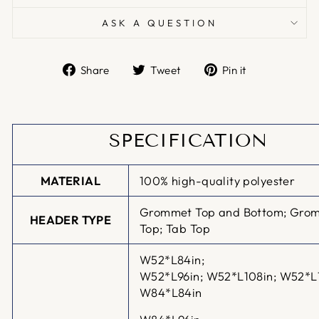
ASK A QUESTION
Share
Tweet
Pin
Share
Tweet
Pin it
on
on
on
Facebook
Twitter
Pinterest
SPECIFICATION
MATERIAL
100% high-quality polyester
Grommet Top and Bottom; Gro
HEADER TYPE
Top; Tab Top
W52*L84in;
W52*L96in;
W52*L108in; W52*L
W84*L84in