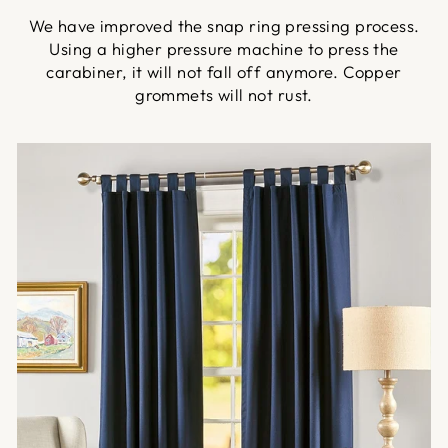
We have improved the snap ring pressing process.
Using a higher pressure machine to press the
carabiner, it will not fall off anymore. Copper
grommets will not rust.