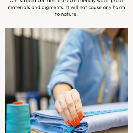
Our striped curtains use eco-friendly waterproof
materials and pigments. It will not cause any harm
to nature.