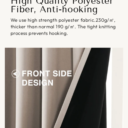
High Quality Polyester
Fiber, Anti-hooking
We use high strength polyester fabric.230g/㎡,
thicker than normal 190 g/㎡. The tight knitting
process prevents hooking.