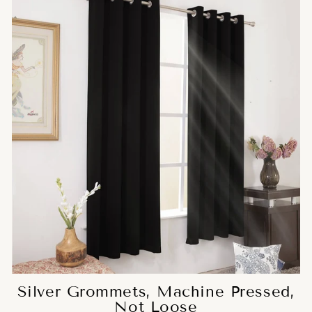
Silver Grommets, Machine Pressed,
Not Loose