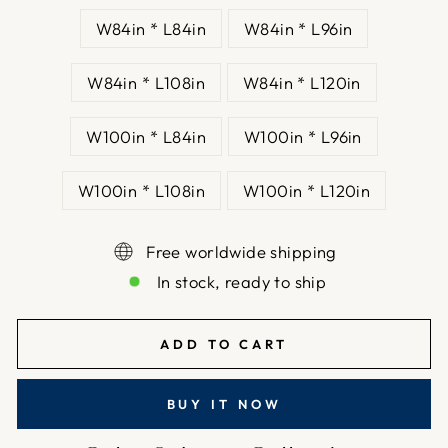
W84in * L84in
W84in * L96in
W84in * L108in
W84in * L120in
W100in * L84in
W100in * L96in
W100in * L108in
W100in * L120in
Free worldwide shipping
In stock, ready to ship
ADD TO CART
BUY IT NOW