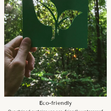
Eco-friendly