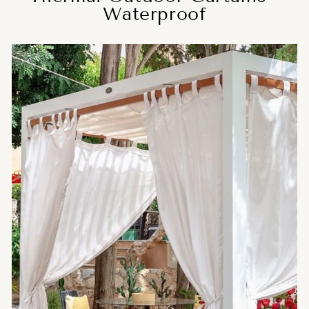
Waterproof