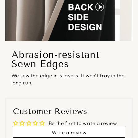
Abrasion-resistant
Sewn Edges
We sew the edge in 3 layers. It won't fray in the
long run.
Customer Reviews
Be the first to write a review
Write a review