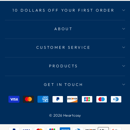
10 DOLLARS OFF YOUR FIRST ORDER
ABOUT
CUSTOMER SERVICE
PRODUCTS
GET IN TOUCH
© 2026 Heartcosy