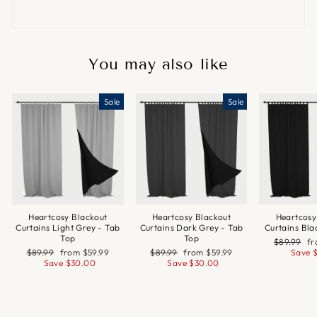
You may also like
Sale
Sale
Heartcosy Blackout
Heartcosy Blackout
Heartcosy
Curtains Light Grey - Tab
Curtains Dark Grey - Tab
Curtains Bla
Top
Top
Regular
Sa
$89.99
f
Regular
Sale
Regular
Sale
price
pr
$89.99
from
$59.99
$89.99
from
$59.99
Save
price
price
price
price
Save
$30.00
Save
$30.00