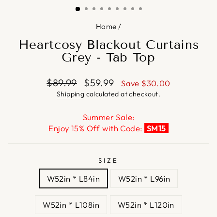
Home
/
Heartcosy Blackout Curtains
Grey - Tab Top
Regular
Sale
$89.99
$59.99
Save
$30.00
price
price
Shipping
calculated at checkout.
Summer Sale:
Enjoy 15% Off with Code:
SM15
SIZE
W52in * L84in
W52in * L96in
W52in * L108in
W52in * L120in