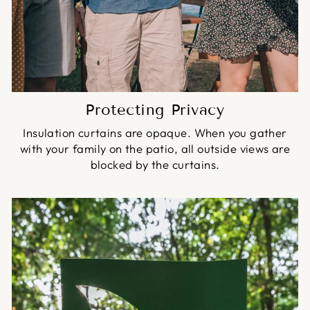
Protecting Privacy
Insulation curtains are opaque. When you gather
with your family on the patio, all outside views are
blocked by the curtains.