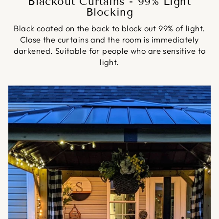
Blackout Curtains - 99% Light
Blocking
Black coated on the back to block out 99% of light.
Close the curtains and the room is immediately
darkened. Suitable for people who are sensitive to
light.