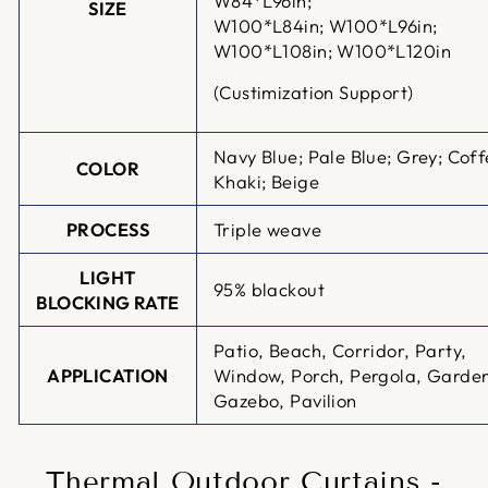
W84*L96in;
SIZE
W100*L84in;
W100*L96in;
W100*L108in; W100*L120in
(Custimization Support)
Navy Blue; Pale Blue; Grey; Coff
COLOR
Khaki; Beige
PROCESS
Triple weave
LIGHT
95% blackout
BLOCKING RATE
Patio, Beach, Corridor, Party,
APPLICATION
Window, Porch, Pergola, Garde
Gazebo, Pavilion
Thermal Outdoor Curtains -