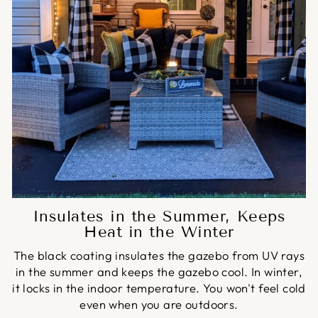
Insulates in the Summer, Keeps
Heat in the Winter
The black coating insulates the gazebo from UV rays
in the summer and keeps the gazebo cool. In winter,
it locks in the indoor temperature. You won't feel cold
even when you are outdoors.