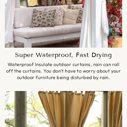
Super Waterproof, Fast Drying
Waterproof Insulate outdoor curtains, rain can roll
off the curtains. You don't have to worry about your
outdoor furniture being disturbed by rain.