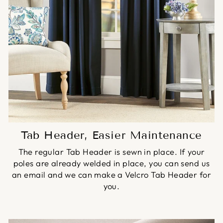
Tab Header, Easier Maintenance
The regular Tab Header is sewn in place. If your
poles are already welded in place, you can send us
an email and we can make a Velcro Tab Header for
you.