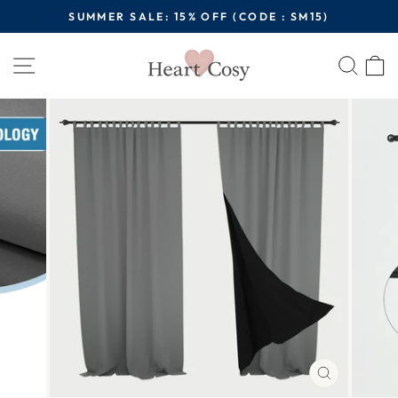
Skip
SUMMER SALE: 15% OFF (CODE : SM15)
to
Pause
content
Site navigation
Sear
C
slideshow
CLOSE
(ESC)