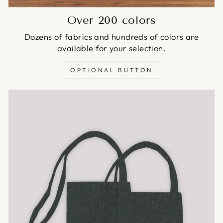
Over 200 colors
Dozens of fabrics and hundreds of colors are
available for your selection.
OPTIONAL BUTTON