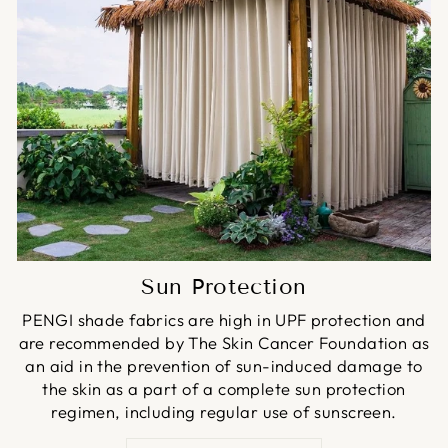
Sun Protection
PENGI shade fabrics are high in UPF protection and
are recommended by The Skin Cancer Foundation as
an aid in the prevention of sun-induced damage to
the skin as a part of a complete sun protection
regimen, including regular use of sunscreen.