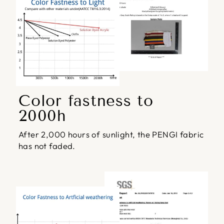
Color fastness to
2000h
After 2,000 hours of sunlight, the PENGI fabric
has not faded.