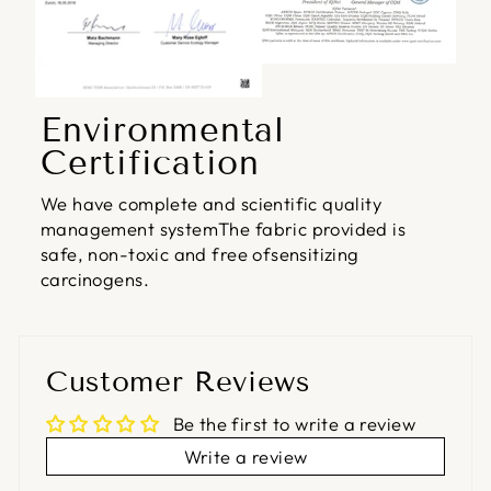
Environmental
Certification
We have complete and scientific quality
management systemThe fabric provided is
safe, non-toxic and free ofsensitizing
carcinogens.
Customer Reviews
Be the first to write a review
Write a review