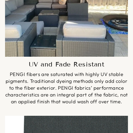
UV and Fade Resistant
PENGI fibers are saturated with highly UV stable
pigments. Traditional dyeing methods only add color
to the fiber exterior. PENGI fabrics’ performance
characteristics are an integral part of the fabric, not
an applied finish that would wash off over time.