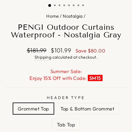
Home
/
Nostalgia
/
PENGI Outdoor Curtains
Waterproof - Nostalgia Gray
Regular
Sale
$181.99
$101.99
Save
$80.00
price
price
Shipping
calculated at checkout.
Summer Sale:
Enjoy 15% Off with Code:
SM15
HEADER TYPE
Grommet Top
Top & Bottom Grommet
Tab Top