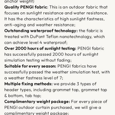
anchor weight)
Quality PENGI fabric
: This is an outdoor fabric that
focuses on sunlight resistance and water resistance.
It has the characteristics of high sunlight fastness,
anti-aging and weather resistance;
Outstanding waterproof technology:
the fabric is
treated with DuPont Teflon nanotechnology, which
can achieve level 4 waterproof;
Over 2000 hours of sunlight testing:
PENGI fabric
has successfully passed 2000 hours of sunlight
simulation testing without fading;
Suitable for every season:
PENGI fabrics have
successfully passed the weather simulation test, with
a weather fastness level of 7;
Multiple fixing methods:
we provide 3 types of
header types, including grommet top, grommet top
& bottom, tab top;
Complimentary weight package:
For every piece of
PENGI outdoor curtain purchased, we will give a
complimentary weight package;