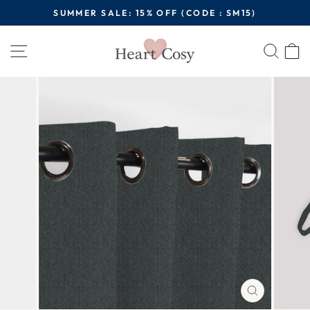
Skip
SUMMER SALE: 15% OFF (CODE : SM15)
to
Pause
content
Site navigation
Sear
C
slideshow
CLOSE
(ESC)