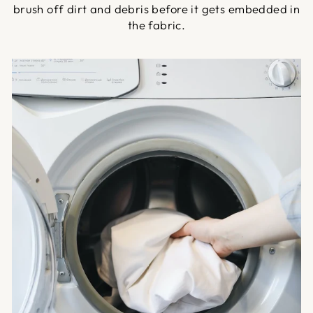
brush off dirt and debris before it gets embedded in
the fabric.