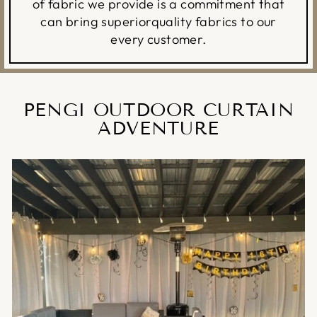
of fabric we provide is a commitment that
can bring superiorquality fabrics to our
every customer.
PENGI OUTDOOR CURTAIN
ADVENTURE