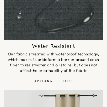
Water Resistant
Our fabricis treated with waterproof technology,
which makes fluorideform a barrier around each
fiber to resistwater and oil stains, but does not
affectthe breathability of the fabric
OPTIONAL BUTTON