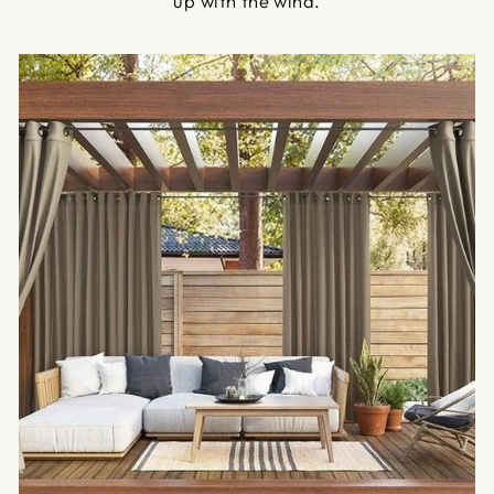
up with the wind.