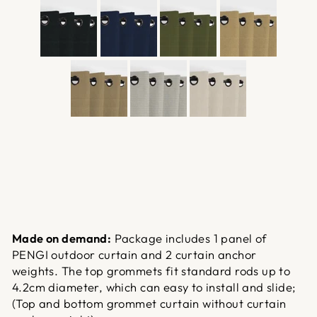
Made on demand:
Package includes 1 panel of
PENGI outdoor curtain and 2 curtain anchor
weights. The top grommets fit standard rods up to
4.2cm diameter, which can easy to install and slide;
(Top and bottom grommet curtain without curtain