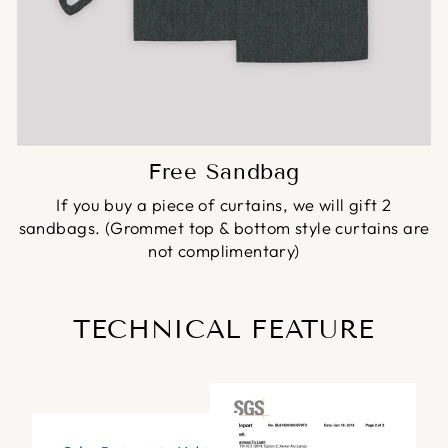
Free Sandbag
If you buy a piece of curtains, we will gift 2
sandbags. (Grommet top & bottom style curtains are
not complimentary)
TECHNICAL FEATURE