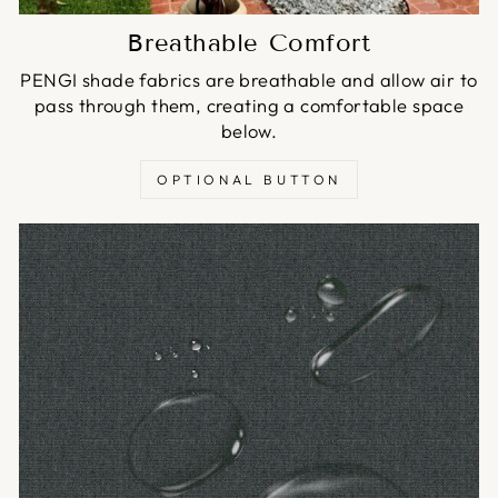
Breathable Comfort
PENGI shade fabrics are breathable and allow air to
pass through them, creating a comfortable space
below.
OPTIONAL BUTTON