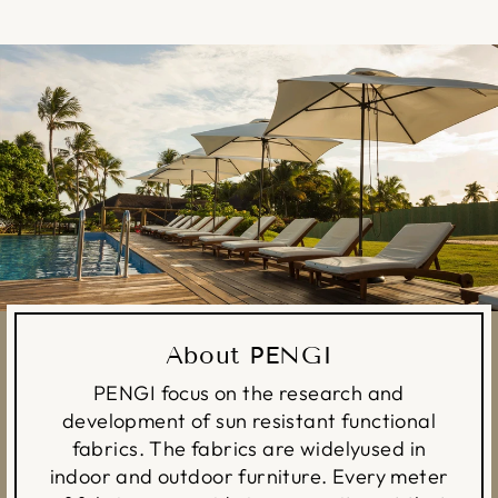
About PENGI
PENGI focus on the research and
development of sun resistant functional
fabrics. The fabrics are widelyused in
indoor and outdoor furniture. Every meter