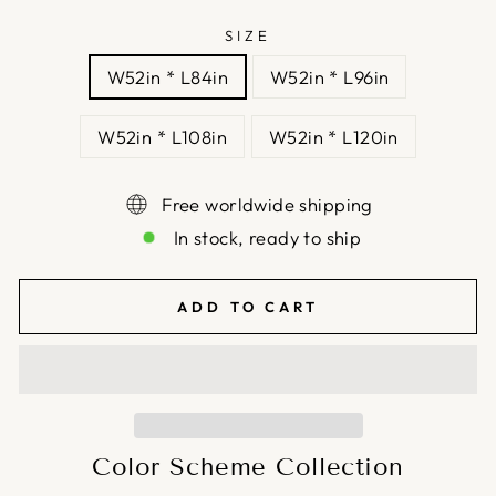
SIZE
W52in * L84in
W52in * L96in
W52in * L108in
W52in * L120in
Free worldwide shipping
In stock, ready to ship
ADD TO CART
Color Scheme Collection