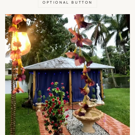
OPTIONAL BUTTON