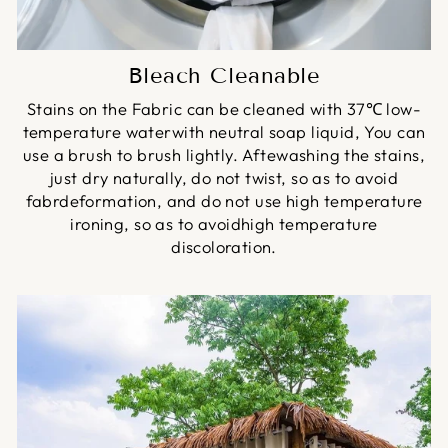
Bleach Cleanable
Stains on the Fabric can be cleaned with 37℃ low-
temperature waterwith neutral soap liquid, You can
use a brush to brush lightly. Aftewashing the stains,
just dry naturally, do not twist, so as to avoid
fabrdeformation, and do not use high temperature
ironing, so as to avoidhigh temperature
discoloration.