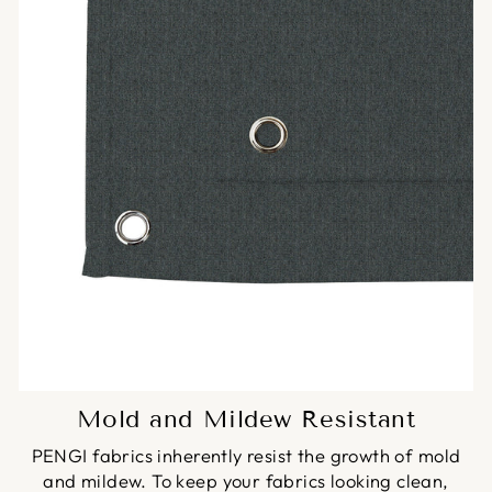
Mold and Mildew Resistant
PENGI fabrics inherently resist the growth of mold
and mildew. To keep your fabrics looking clean,