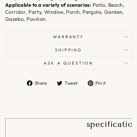
Applicable to a variety of scenarios:
Patio, Beach,
Corridor, Party, Window, Porch, Pergola, Garden,
Gazebo, Pavilion.
WARRANTY
SHIPPING
ASK A QUESTION
Share
Tweet
Pin
Share
Tweet
Pin it
on
on
on
Facebook
Twitter
Pinterest
specificatio