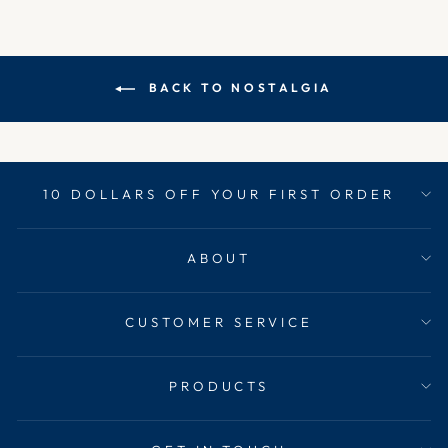
BACK TO NOSTALGIA
10 DOLLARS OFF YOUR FIRST ORDER
ABOUT
CUSTOMER SERVICE
PRODUCTS