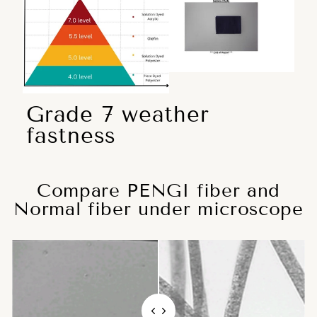
Grade 7 weather
fastness
Compare PENGI fiber and
Normal fiber under microscope