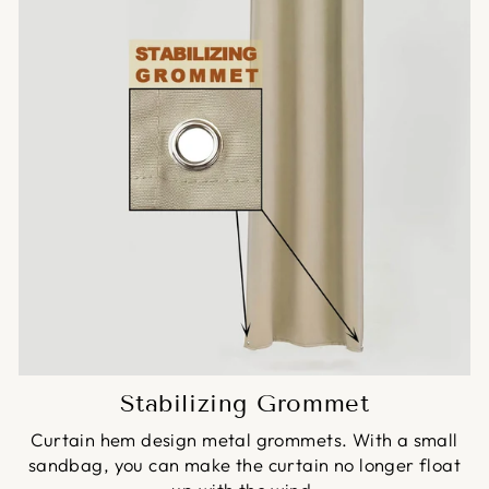
Stabilizing Grommet
Curtain hem design metal grommets. With a small
sandbag, you can make the curtain no longer float