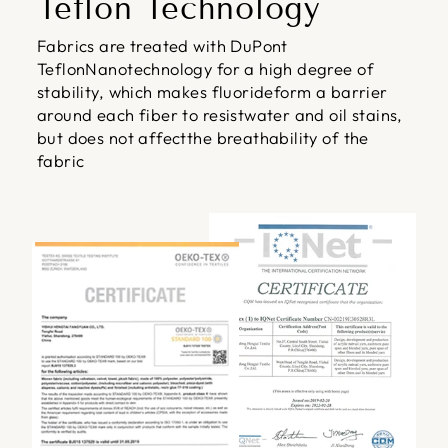
Teflon Technology
Fabrics are treated with DuPont
TeflonNanotechnology for a high degree of
stability, which makes fluorideform a barrier
around each fiber to resistwater and oil stains,
but does not affectthe breathability of the
fabric