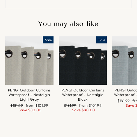
You may also like
Sale
Sale
PENGI Outdoor Curtains
PENGI Outdoor Curtains
PENGI Outdo
Waterproof - Nostalgia
Waterproof - Nostalgia
Waterproof 
Light Gray
Black
Regular
Sa
$181.99
f
Regular
Sale
Regular
Sale
price
pr
$181.99
from
$101.99
$181.99
from
$101.99
Save
price
price
price
price
Save
$80.00
Save
$80.00