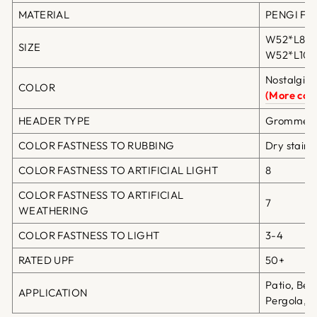
MATERIAL
PENGI Fibe
W52*L84in
SIZE
W52*L108i
Nostalgia 
COLOR
(More colo
HEADER TYPE
Grommet T
COLOR FASTNESS TO RUBBING
Dry staini
COLOR FASTNESS TO ARTIFICIAL LIGHT
8
COLOR FASTNESS TO ARTIFICIAL
7
WEATHERING
COLOR FASTNESS TO LIGHT
3-4
RATED UPF
50+
Patio, Bea
APPLICATION
Pergola, G