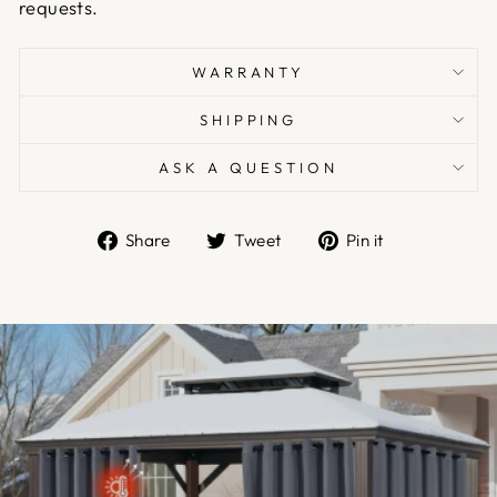
requests.
WARRANTY
SHIPPING
ASK A QUESTION
Share
Tweet
Pin
Share
Tweet
Pin it
on
on
on
Facebook
Twitter
Pinterest