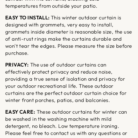
temperatures from outside your patio.
EASY TO INSTALL:
This winter outdoor curtain is
designed with grommets, very easy to install,
grommets inside diameter is reasonable size, the use
of anti-rust rings make the curtains durable and
won't tear the edges. Please measure the size before
purchase.
PRIVACY:
The use of outdoor curtains can
effectively protect privacy and reduce noise,
providing a true sense of isolation and privacy for
your outdoor recreational life. These outdoor
curtains are the perfect outdoor curtain choice for
winter front porches, patios, and balconies.
EASY CARE:
These outdoor curtains for winter can
be washed in the washing machine with mild
detergent, no bleach. Low temperature ironing.
Please feel free to contact us with any questions or