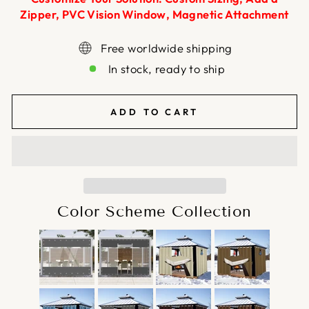
Zipper, PVC Vision Window, Magnetic Attachment
Free worldwide shipping
In stock, ready to ship
ADD TO CART
Color Scheme Collection