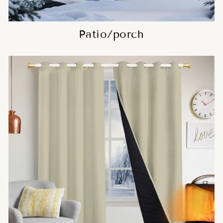
Patio/porch