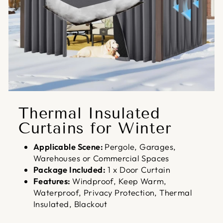
Thermal Insulated
Curtains for Winter
Applicable Scene:
Pergole, Garages,
Warehouses or Commercial Spaces
Package Included:
1 x Door Curtain
Features:
Windproof, Keep Warm,
Waterproof, Privacy Protection, Thermal
Insulated, Blackout