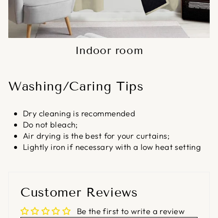
Indoor room
Washing/Caring Tips
Dry cleaning is recommended
Do not bleach;
Air drying is the best for your curtains;
Lightly iron if necessary with a low heat setting
Customer Reviews
Be the first to write a review