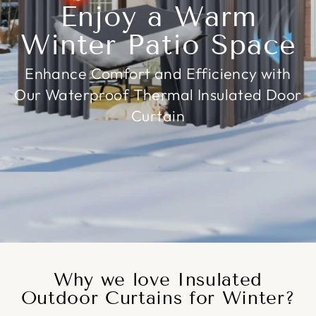
Enjoy a Warm
Winter Patio Space
Enhance Comfort and Efficiency with
Our Waterproof Thermal Insulated Door
Curtain
Why we love Insulated
Outdoor Curtains for Winter?