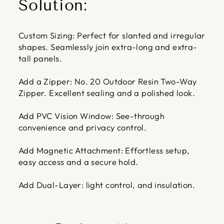
Solution:
Custom Sizing: Perfect for slanted and irregular
shapes. Seamlessly join extra-long and extra-
tall panels.
Add a Zipper: No. 20 Outdoor Resin Two-Way
Zipper. Excellent sealing and a polished look.
Add PVC Vision Window: See-through
convenience and privacy control.
Add Magnetic Attachment: Effortless setup,
easy access and a secure hold.
Add Dual-Layer: light control, and insulation.