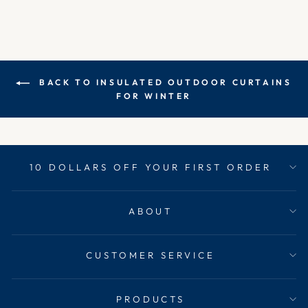
BACK TO INSULATED OUTDOOR CURTAINS
FOR WINTER
10 DOLLARS OFF YOUR FIRST ORDER
ABOUT
CUSTOMER SERVICE
PRODUCTS