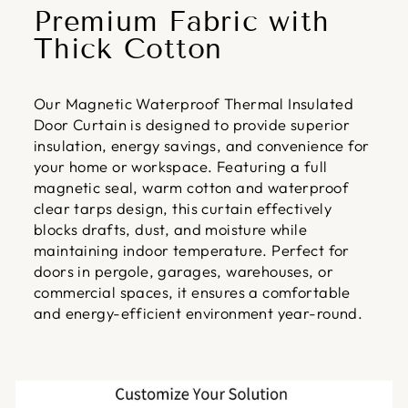
Premium Fabric with
Thick Cotton
Our Magnetic Waterproof Thermal Insulated
Door Curtain is designed to provide superior
insulation, energy savings, and convenience for
your home or workspace. Featuring a full
magnetic seal, warm cotton and waterproof
clear tarps design, this curtain effectively
blocks drafts, dust, and moisture while
maintaining indoor temperature. Perfect for
doors in pergole, garages, warehouses, or
commercial spaces, it ensures a comfortable
and energy-efficient environment year-round.