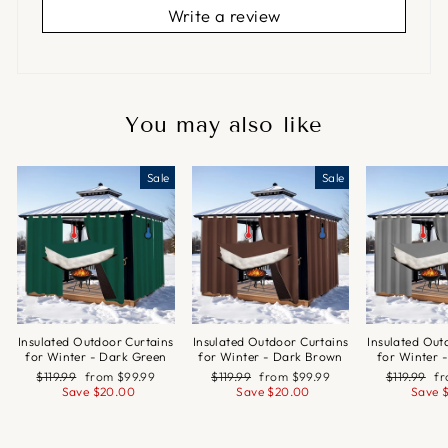
Write a review
You may also like
Sale
Sale
Insulated Outdoor Curtains
Insulated Outdoor Curtains
Insulated Out
for Winter - Dark Green
for Winter - Dark Brown
for Winter 
Regular
Sale
Regular
Sale
Regular
Sa
$119.99
from
$99.99
$119.99
from
$99.99
$119.99
f
price
price
price
price
price
pr
Save
$20.00
Save
$20.00
Save