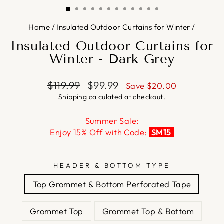
Home
/
Insulated Outdoor Curtains for Winter
/
Insulated Outdoor Curtains for
Winter - Dark Grey
Regular
Sale
$119.99
$99.99
Save
$20.00
price
price
Shipping
calculated at checkout.
Summer Sale:
Enjoy 15% Off with Code:
SM15
HEADER & BOTTOM TYPE
Top Grommet & Bottom Perforated Tape
Grommet Top
Grommet Top & Bottom