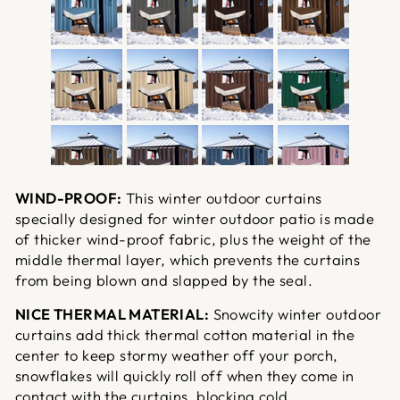
WIND-PROOF:
This winter outdoor curtains
specially designed for winter outdoor patio is made
of thicker wind-proof fabric, plus the weight of the
middle thermal layer, which prevents the curtains
from being blown and slapped by the seal.
NICE THERMAL MATERIAL:
Snowcity winter outdoor
curtains add thick thermal cotton material in the
center to keep stormy weather off your porch,
snowflakes will quickly roll off when they come in
contact with the curtains, blocking cold