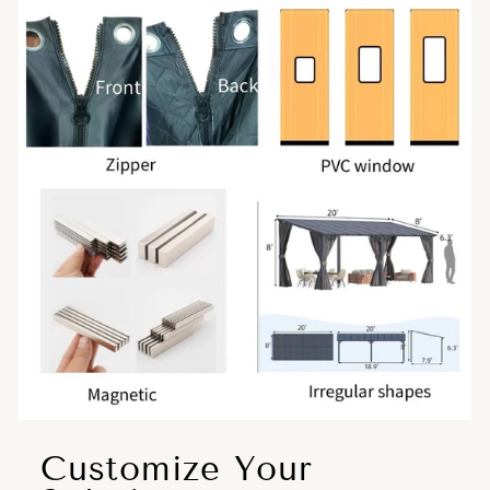
Customize Your