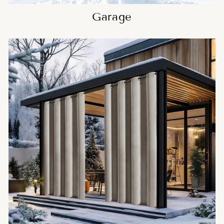
Garage