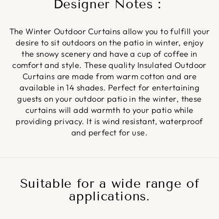
Designer Notes：
The Winter Outdoor Curtains allow you to fulfill your
desire to sit outdoors on the patio in winter, enjoy
the snowy scenery and have a cup of coffee in
comfort and style. These quality Insulated Outdoor
Curtains are made from warm cotton and are
available in 14 shades. Perfect for entertaining
guests on your outdoor patio in the winter, these
curtains will add warmth to your patio while
providing privacy. It is wind resistant, waterproof
and perfect for use.
Suitable for a wide range of
applications.