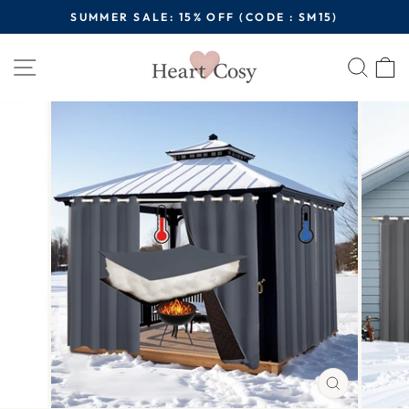
Skip
SUMMER SALE: 15% OFF (CODE : SM15)
to
Pause
content
Site navigation
Sear
C
slideshow
CLOSE
(ESC)