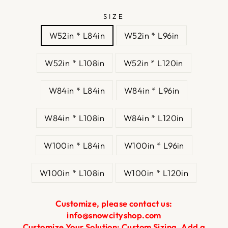
SIZE
W52in * L84in
W52in * L96in
W52in * L108in
W52in * L120in
W84in * L84in
W84in * L96in
W84in * L108in
W84in * L120in
W100in * L84in
W100in * L96in
W100in * L108in
W100in * L120in
Customize, please contact us:
info@snowcityshop.com
Customize Your Solution: Custom Sizing, Add a