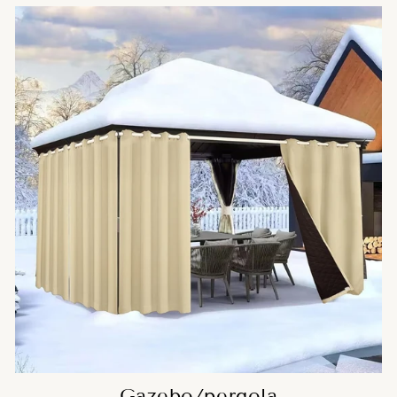
Gazebo/pergola