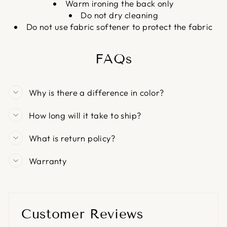
Warm ironing the back only
Do not dry cleaning
Do not use fabric softener to protect the fabric
FAQs
Why is there a difference in color?
How long will it take to ship?
What is return policy?
Warranty
Customer Reviews