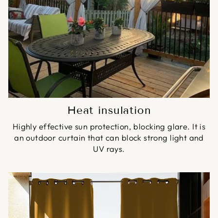
Heat insulation
Highly effective sun protection, blocking glare. It is
an outdoor curtain that can block strong light and
UV rays.