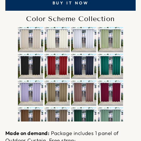
BUY IT NOW
Color Scheme Collection
Made on demand:
Package includes 1 panel of
Outdoor Curtain. Free strap;