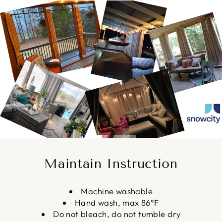
Pause
slideshow
Maintain Instruction
Machine washable
Hand wash, max 86°F
Do not bleach, do not tumble dry