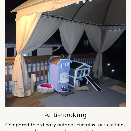
Anti-hooking
Compared to ordinary outdoor curtains, our curtains