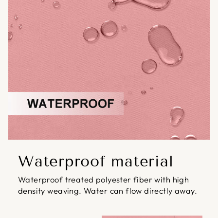
Waterproof material
Waterproof treated polyester fiber with high
density weaving. Water can flow directly away.