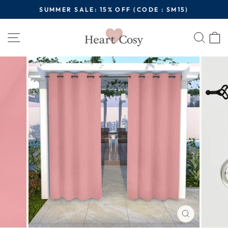
Skip
SUMMER SALE: 15% OFF (CODE : SM15)
to
Pause
content
Site navigation
Sear
C
slideshow
CLOSE
(ESC)