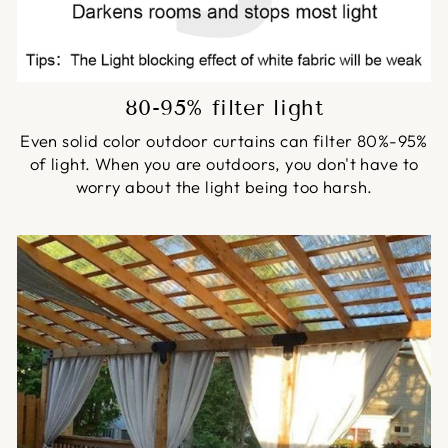
80-95% filter light
Even solid color outdoor curtains can filter 80%-95%
of light. When you are outdoors, you don't have to
worry about the light being too harsh.