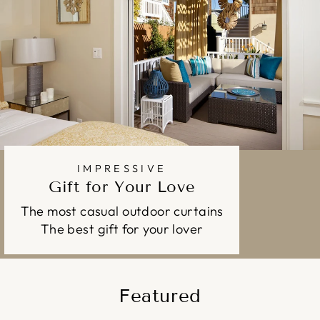
IMPRESSIVE
Gift for Your Love
The most casual outdoor curtains
The best gift for your lover
Featured