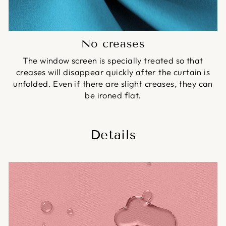
No creases
The window screen is specially treated so that
creases will disappear quickly after the curtain is
unfolded. Even if there are slight creases, they can
be ironed flat.
Details