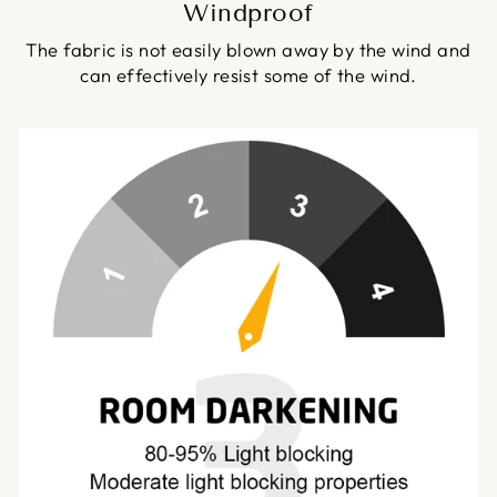
Windproof
The fabric is not easily blown away by the wind and
can effectively resist some of the wind.