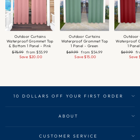
Outdoor Curtains
Outdoor Curtains
Outdoor 
Waterproof Grommet Top
Waterproof Grommet Top
Waterproof 
& Bottom 1 Panel - Pink
1 Panel - Green
1 Pane
Regular
Sale
Regular
Sale
Regular
Sa
$75.99
from
$55.99
$69.99
from
$54.99
$69.99
f
price
price
price
price
price
pr
Save
$20.00
Save
$15.00
Save
10 DOLLARS OFF YOUR FIRST ORDER
ABOUT
CUSTOMER SERVICE