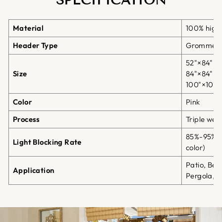
SPECIFICATION
Material
100% high-
Header Type
Grommet 
52"×84";5
Size
84"×84";8
100"×108"
Color
Pink
Process
Triple we
85%-95% b
Light Blocking Rate
color)
Patio, Bea
Application
Pergola, G