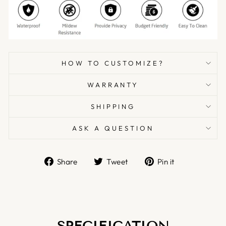
HOW TO CUSTOMIZE?
WARRANTY
SHIPPING
ASK A QUESTION
Share
Tweet
Pin
Share
Tweet
Pin it
on
on
on
Facebook
Twitter
Pinterest