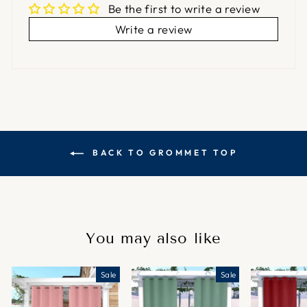
Be the first to write a review
Write a review
BACK TO GROMMET TOP
You may also like
Sale
Sale