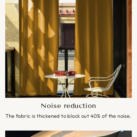
Noise reduction
The fabric is thickened to block out 40% of the noise.