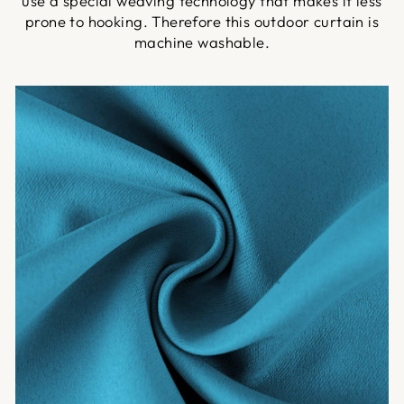
use a special weaving technology that makes it less
prone to hooking. Therefore this outdoor curtain is
machine washable.