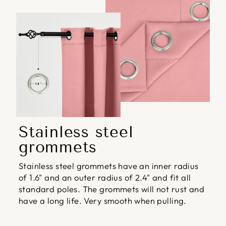
Stainless steel
grommets
Stainless steel grommets have an inner radius
of 1.6" and an outer radius of 2.4" and fit all
standard poles. The grommets will not rust and
have a long life. Very smooth when pulling.