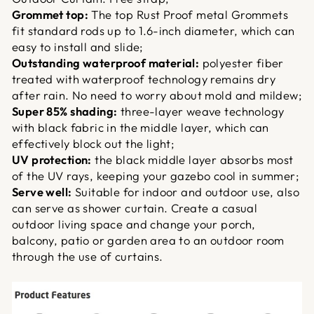
Grommet top:
The top Rust Proof metal Grommets
fit standard rods up to 1.6-inch diameter, which can
easy to install and slide;
Outstanding waterproof material:
polyester fiber
treated with waterproof technology remains dry
after rain. No need to worry about mold and mildew;
Super 85% shading:
three-layer weave technology
with black fabric in the middle layer, which can
effectively block out the light;
UV protection:
the black middle layer absorbs most
of the UV rays, keeping your gazebo cool in summer;
Serve well:
Suitable for indoor and outdoor use, also
can serve as shower curtain. Create a casual
outdoor living space and change your porch,
balcony, patio or garden area to an outdoor room
through the use of curtains.