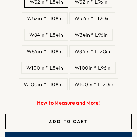
W52in * L84in
W52in * L96in
W52in * L108in
W52in * L120in
W84in * L84in
W84in * L96in
W84in * L108in
W84in * L120in
W100in * L84in
W100in * L96in
W100in * L108in
W100in * L120in
How to Measure and More!
ADD TO CART