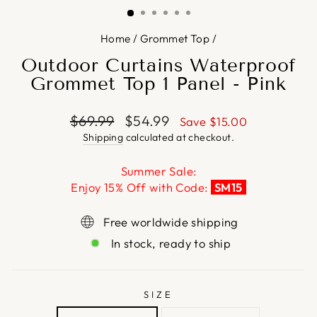
Home
/
Grommet Top
/
Outdoor Curtains Waterproof
Grommet Top 1 Panel - Pink
Regular
Sale
$69.99
$54.99
Save
$15.00
price
price
Shipping
calculated at checkout.
Summer Sale:
Enjoy 15% Off with Code:
SM15
Free worldwide shipping
In stock, ready to ship
SIZE