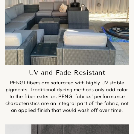
UV and Fade Resistant
PENGI fibers are saturated with highly UV stable
pigments. Traditional dyeing methods only add color
to the fiber exterior. PENGI fabrics’ performance
characteristics are an integral part of the fabric, not
an applied finish that would wash off over time.