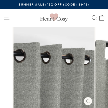
Skip
SUMMER SALE: 15% OFF (CODE : SM15)
to
Pause
content
Site navigation
Sear
C
slideshow
CLOSE
(ESC)