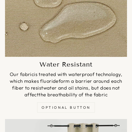
Water Resistant
Our fabricis treated with waterproof technology,
which makes fluorideform a barrier around each
fiber to resistwater and oil stains, but does not
affectthe breathability of the fabric
OPTIONAL BUTTON