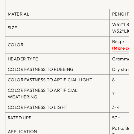
MATERIAL
PENGI Fibe
W52*L84in
SIZE
W52*L108i
Beige
COLOR
(More colo
HEADER TYPE
Grommet T
COLOR FASTNESS TO RUBBING
Dry staini
COLOR FASTNESS TO ARTIFICIAL LIGHT
8
COLOR FASTNESS TO ARTIFICIAL
7
WEATHERING
COLOR FASTNESS TO LIGHT
3-4
RATED UPF
50+
Patio, Bea
APPLICATION