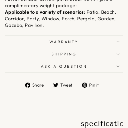
complimentary weight package;
Applicable to a variety of scenarios:
Patio, Beach,
Corridor, Party, Window, Porch, Pergola, Garden,
Gazebo, Pavilion.
WARRANTY
SHIPPING
ASK A QUESTION
Share
Tweet
Pin
Share
Tweet
Pin it
on
on
on
Facebook
Twitter
Pinterest
specificatio