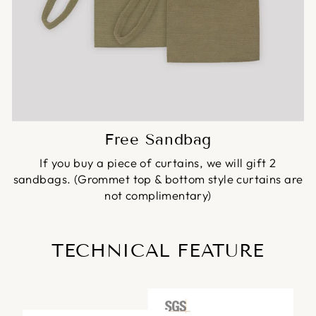
Free Sandbag
If you buy a piece of curtains, we will gift 2
sandbags. (Grommet top & bottom style curtains are
not complimentary)
TECHNICAL FEATURE