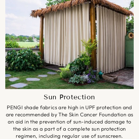
Sun Protection
PENGI shade fabrics are high in UPF protection and
are recommended by The Skin Cancer Foundation as
an aid in the prevention of sun-induced damage to
the skin as a part of a complete sun protection
regimen, including regular use of sunscreen.