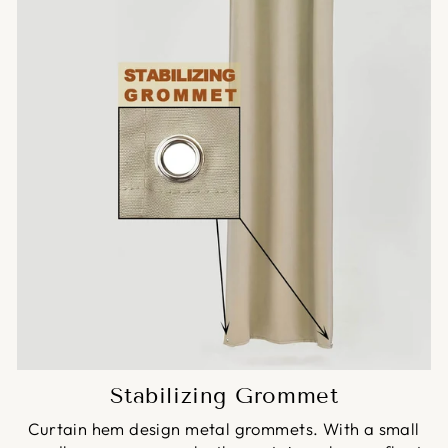
Stabilizing Grommet
Curtain hem design metal grommets. With a small