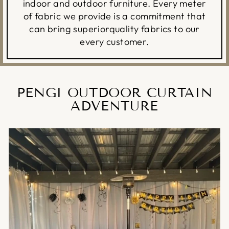
indoor and outdoor furniture. Every meter
of fabric we provide is a commitment that
can bring superiorquality fabrics to our
every customer.
PENGI OUTDOOR CURTAIN
ADVENTURE