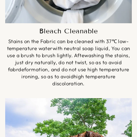
Bleach Cleanable
Stains on the Fabric can be cleaned with 37℃ low-
temperature waterwith neutral soap liquid, You can
use a brush to brush lightly. Aftewashing the stains,
just dry naturally, do not twist, so as to avoid
fabrdeformation, and do not use high temperature
ironing, so as to avoidhigh temperature
discoloration.