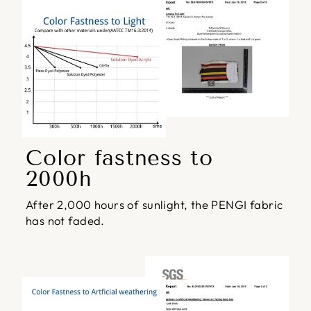
Color fastness to
2000h
After 2,000 hours of sunlight, the PENGI fabric
has not faded.