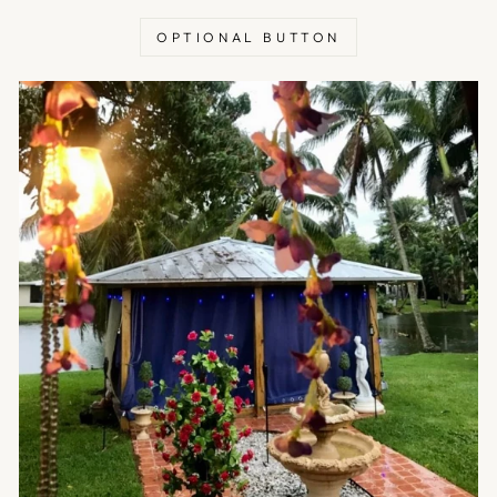
OPTIONAL BUTTON