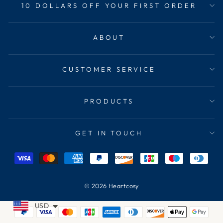
10 DOLLARS OFF YOUR FIRST ORDER
ABOUT
CUSTOMER SERVICE
PRODUCTS
GET IN TOUCH
© 2026 Heartcosy
USD