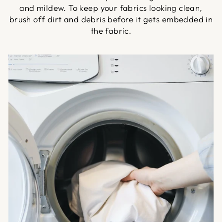
and mildew. To keep your fabrics looking clean,
brush off dirt and debris before it gets embedded in
the fabric.