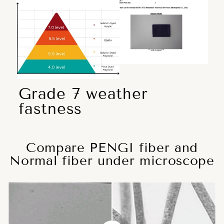
Grade 7 weather
fastness
Compare PENGI fiber and
Normal fiber under microscope