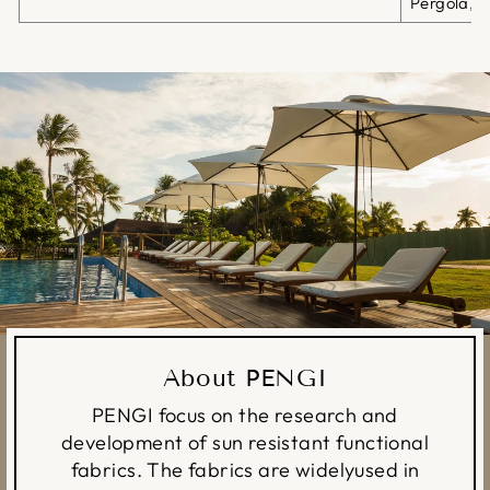
Pergola, G
About PENGI
PENGI focus on the research and
development of sun resistant functional
fabrics. The fabrics are widelyused in