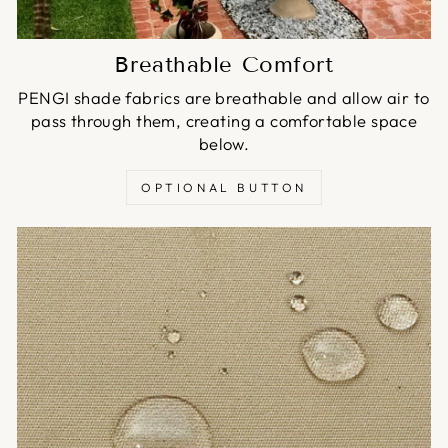
Breathable Comfort
PENGI shade fabrics are breathable and allow air to
pass through them, creating a comfortable space
below.
OPTIONAL BUTTON