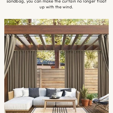
sandbag, you can make the curtain no longer float
up with the wind.