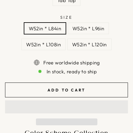
Tab Top
SIZE
W52in * L84in
W52in * L96in
W52in * L108in
W52in * L120in
Free worldwide shipping
In stock, ready to ship
ADD TO CART
Color Scheme Collection