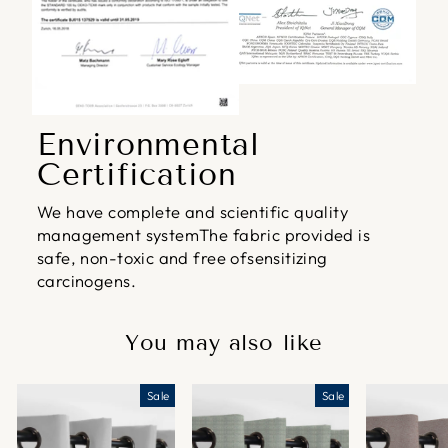
Environmental
Certification
We have complete and scientific quality
management systemThe fabric provided is
safe, non-toxic and free ofsensitizing
carcinogens.
You may also like
Sale
Sale