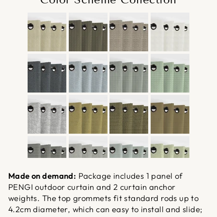
Made on demand:
Package includes 1 panel of
PENGI outdoor curtain and 2 curtain anchor
weights. The top grommets fit standard rods up to
4.2cm diameter, which can easy to install and slide;