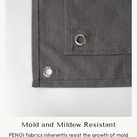
Mold and Mildew Resistant
PENGI fabrics inherently resist the growth of mold