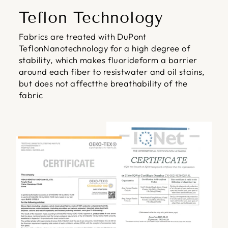
Teflon Technology
Fabrics are treated with DuPont
TeflonNanotechnology for a high degree of
stability, which makes fluorideform a barrier
around each fiber to resistwater and oil stains,
but does not affectthe breathability of the
fabric