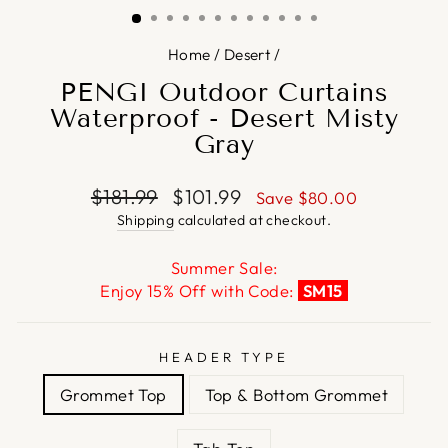
Home
/
Desert
/
PENGI Outdoor Curtains
Waterproof - Desert Misty
Gray
Regular
Sale
$181.99
$101.99
Save
$80.00
price
price
Shipping
calculated at checkout.
Summer Sale:
Enjoy 15% Off with Code:
SM15
HEADER TYPE
Grommet Top
Top & Bottom Grommet