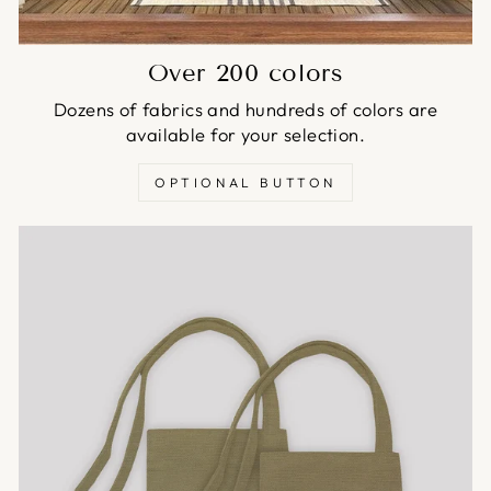
Over 200 colors
Dozens of fabrics and hundreds of colors are
available for your selection.
OPTIONAL BUTTON