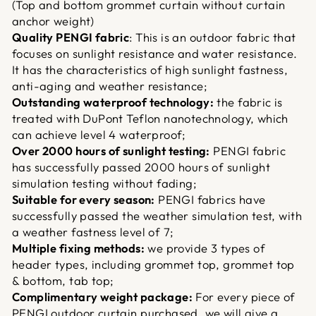
(Top and bottom grommet curtain without curtain
anchor weight)
Quality PENGI fabric
: This is an outdoor fabric that
focuses on sunlight resistance and water resistance.
It has the characteristics of high sunlight fastness,
anti-aging and weather resistance;
Outstanding waterproof technology:
the fabric is
treated with DuPont Teflon nanotechnology, which
can achieve level 4 waterproof;
Over 2000 hours of sunlight testing:
PENGI fabric
has successfully passed 2000 hours of sunlight
simulation testing without fading;
Suitable for every season:
PENGI fabrics have
successfully passed the weather simulation test, with
a weather fastness level of 7;
Multiple fixing methods:
we provide 3 types of
header types, including grommet top, grommet top
& bottom, tab top;
Complimentary weight package:
For every piece of
PENGI outdoor curtain purchased, we will give a